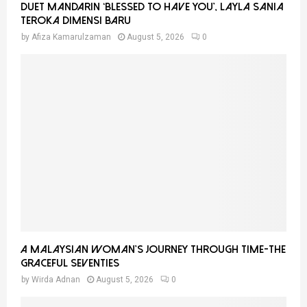
Duet Mandarin ‘Blessed To Have You’, Layla Sania
Teroka Dimensi Baru
by
Afiza Kamarulzaman
August 5, 2026
0
A Malaysian Woman’s Journey Through Time-THE
GRACEFUL SEVENTIES
by
Wirda Adnan
August 5, 2026
0