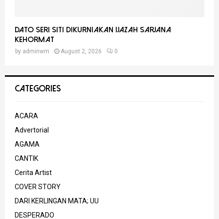
Dato Seri Siti Dikurniakan Ijazah Sarjana
Kehormat
by
adminwm
August 2, 2026
0
CATEGORIES
ACARA
Advertorial
AGAMA
CANTIK
Cerita Artist
COVER STORY
DARI KERLINGAN MATA; UU
DESPERADO