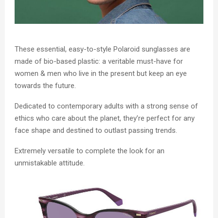
These essential, easy-to-style Polaroid sunglasses are
made of bio-based plastic: a veritable must-have for
women & men who live in the present but keep an eye
towards the future.
Dedicated to contemporary adults with a strong sense of
ethics who care about the planet, they’re perfect for any
face shape and destined to outlast passing trends.
Extremely versatile to complete the look for an
unmistakable attitude.