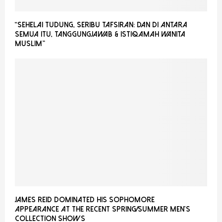
“Sehelai Tudung, Seribu Tafsiran: Dan Di Antara
Semua Itu, Tanggungjawab & Istiqamah Wanita
Muslim”
James Reid Dominated His Sophomore
Appearance at the recent Spring/Summer Men’s
Collection Shows