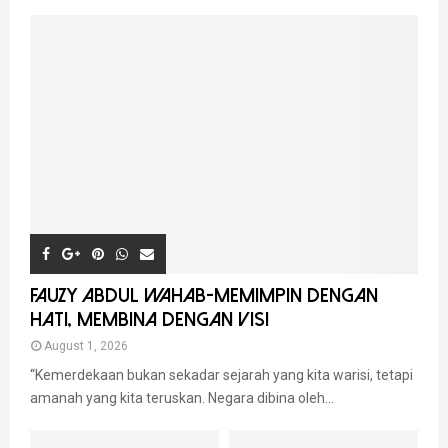
FAUZY ABDUL WAHAB-MEMIMPIN DENGAN
HATI, MEMBINA DENGAN VISI
August 1, 2026
“Kemerdekaan bukan sekadar sejarah yang kita warisi, tetapi
amanah yang kita teruskan. Negara dibina oleh...