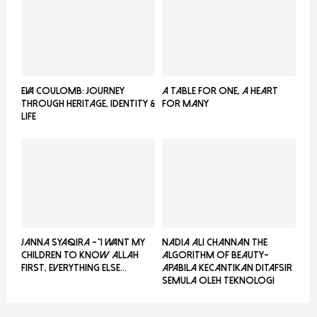
EVA COULOMB: JOURNEY
A TABLE FOR ONE, A HEART
THROUGH HERITAGE, IDENTITY &
FOR MANY
LIFE
JANNA SYAQIRA -”I WANT MY
NADIA ALI CHANNAN THE
CHILDREN TO KNOW ALLAH
ALGORITHM OF BEAUTY-
FIRST, EVERYTHING ELSE...
Apabila Kecantikan Ditafsir
Semula Oleh Teknologi