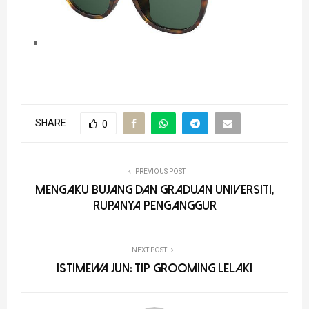
SHARE
0
PREVIOUS POST
Mengaku Bujang dan Graduan Universiti,
Rupanya Penganggur
NEXT POST
Istimewa Jun: Tip Grooming Lelaki