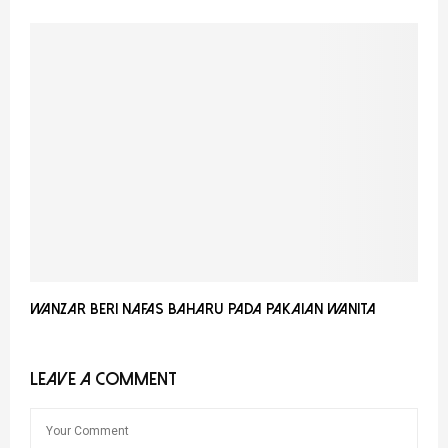
Wanzar Beri Nafas Baharu Pada Pakaian Wanita
LEAVE A COMMENT