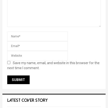
Save my name, email, and website in this browser for the
next time I comment.
LATEST COVER STORY