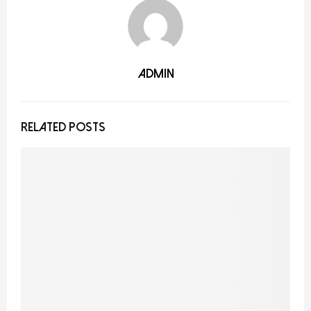
admin
RELATED POSTS