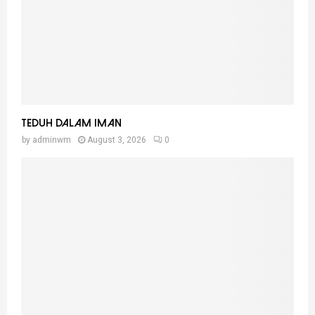
Teduh Dalam Iman
by
adminwm
August 3, 2026
0