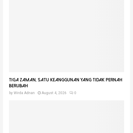
Tiga Zaman, Satu Keanggunan Yang Tidak Pernah
Berubah
by
Wirda Adnan
August 4, 2026
0