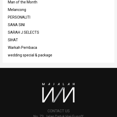
Man of the Month
Melancong
PERSONALITI
SANA SINI
SARAH J SELECTS
SIHAT
Warkah Pembaca
wedding special & package
CONTACT US
No. 73, Jalan Datuk Haji Eusoff