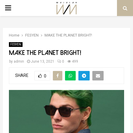
PRIMARY
MENU
Home
FESYEN
MAKE THE PLANET BRIGHT!
FESYEN
MAKE THE PLANET BRIGHT!
by
admin
June 13, 2021
0
499
SHARE
0