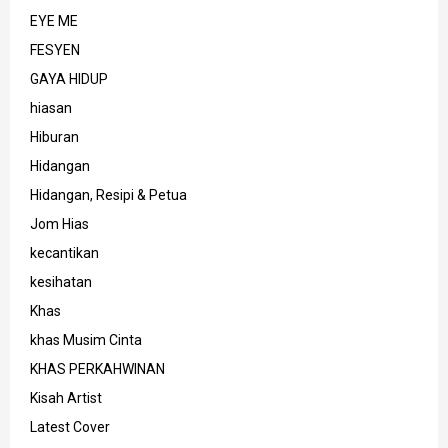
EYE ME
FESYEN
GAYA HIDUP
hiasan
Hiburan
Hidangan
Hidangan, Resipi & Petua
Jom Hias
kecantikan
kesihatan
Khas
khas Musim Cinta
KHAS PERKAHWINAN
Kisah Artist
Latest Cover