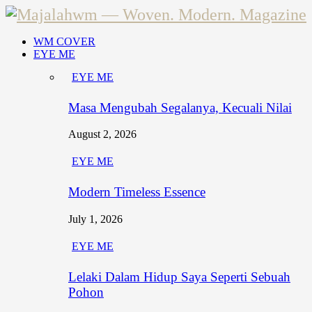
WM COVER
EYE ME
EYE ME
Masa Mengubah Segalanya, Kecuali Nilai
August 2, 2026
EYE ME
Modern Timeless Essence
July 1, 2026
EYE ME
Lelaki Dalam Hidup Saya Seperti Sebuah
Pohon