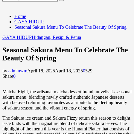
Search
for:
Home
GAYA HIDUP
Seasonal Sakura Menu To Celebrate The Beauty Of Spring
GAYA HIDUP
Hidangan, Resipi & Petua
Seasonal Sakura Menu To Celebrate The
Beauty Of Spring
by
adminwm
April 18, 2025
April 18, 2025
0
529
Share
0
Matcha Eight, the artisanal matcha dessert brand, unveils its seasonal
sakura menu, blending newly crafted authentic Japanese desserts
with beloved returning favourites as a tribute to the fleeting beauty
of sakura season and the vibrant energy of spring.
The Sakura ice cream and Sakura Fizzy return this season to delight
taste buds with their signature blend of delicate sakura leaves. The
highlight of the menu this year is the Hanami Platter that consists of