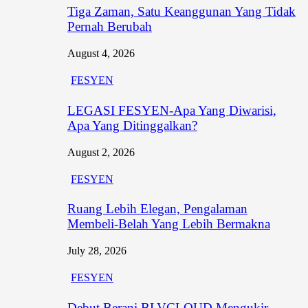
Tiga Zaman, Satu Keanggunan Yang Tidak
Pernah Berubah
August 4, 2026
FESYEN
LEGASI FESYEN-Apa Yang Diwarisi,
Apa Yang Ditinggalkan?
August 2, 2026
FESYEN
Ruang Lebih Elegan, Pengalaman
Membeli-Belah Yang Lebih Bermakna
July 28, 2026
FESYEN
Debut Berani BLVCLOUD Mengukir