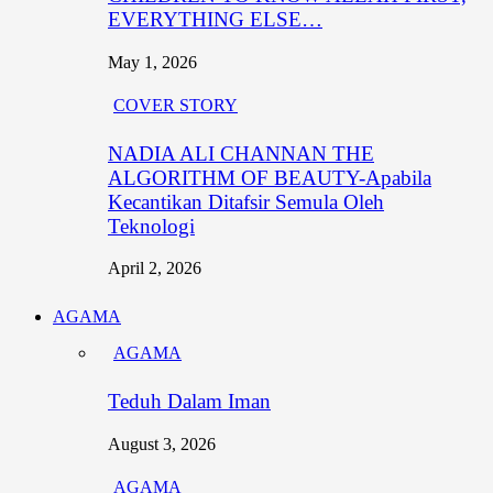
EVERYTHING ELSE…
May 1, 2026
COVER STORY
NADIA ALI CHANNAN THE
ALGORITHM OF BEAUTY-Apabila
Kecantikan Ditafsir Semula Oleh
Teknologi
April 2, 2026
AGAMA
AGAMA
Teduh Dalam Iman
August 3, 2026
AGAMA