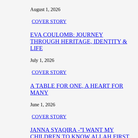
August 1, 2026
COVER STORY
EVA COULOMB: JOURNEY
THROUGH HERITAGE, IDENTITY &
LIFE
July 1, 2026
COVER STORY
A TABLE FOR ONE, A HEART FOR
MANY
June 1, 2026
COVER STORY
JANNA SYAQIRA -”I WANT MY
CHILDREN TO KNOW ALLAH FIRST,