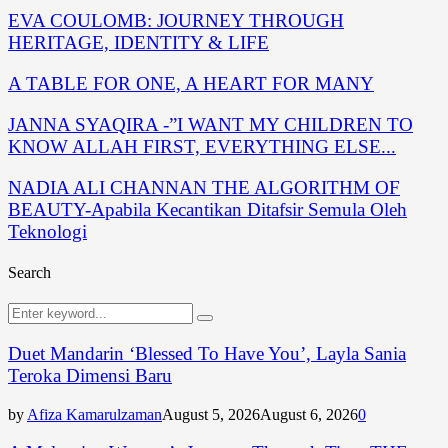
EVA COULOMB: JOURNEY THROUGH
HERITAGE, IDENTITY & LIFE
A TABLE FOR ONE, A HEART FOR MANY
JANNA SYAQIRA -”I WANT MY CHILDREN TO
KNOW ALLAH FIRST, EVERYTHING ELSE...
NADIA ALI CHANNAN THE ALGORITHM OF
BEAUTY-Apabila Kecantikan Ditafsir Semula Oleh
Teknologi
Search
Search
Search
for:
Duet Mandarin ‘Blessed To Have You’, Layla Sania
Teroka Dimensi Baru
by
Afiza Kamarulzaman
August 5, 2026
August 6, 2026
0