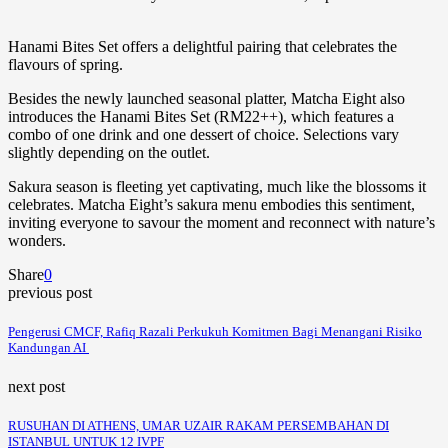
Hanami Bites Set offers a delightful pairing that celebrates the
flavours of spring.
Besides the newly launched seasonal platter, Matcha Eight also
introduces the Hanami Bites Set (RM22++), which features a
combo of one drink and one dessert of choice. Selections vary
slightly depending on the outlet.
Sakura season is fleeting yet captivating, much like the blossoms it
celebrates. Matcha Eight’s sakura menu embodies this sentiment,
inviting everyone to savour the moment and reconnect with nature’s
wonders.
Share
0
previous post
Pengerusi CMCF, Rafiq Razali Perkukuh Komitmen Bagi Menangani Risiko
Kandungan AI
next post
RUSUHAN DI ATHENS, UMAR UZAIR RAKAM PERSEMBAHAN DI
ISTANBUL UNTUK 12 IVPF