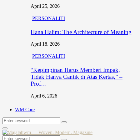
April 25, 2026
PERSONALITI
Hana Halim: The Architecture of Meaning
April 18, 2026
PERSONALITI
“Kepimpinan Harus Memberi Impak,
Tidak Hanya Cantik di Atas Kertas,” –
Prof…
April 6, 2026
WM Care
Search
Search
for:
Primary
Menu
Search