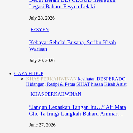
Legasi Baharu Fesyen Lelaki
July 28, 2026
FESYEN
Kebaya: Sehelai Busana, Seribu Kisah
Warisan
July 20, 2026
GAYA HIDUP
KHAS PERKAHWINAN
kesihatan
DESPERADO
Hidangan, Resipi & Petua
SIHAT
hiasan
Kisah Artist
KHAS PERKAHWINAN
“Jangan Lepaskan Tangan Itu…” Air Mata
Che Ta Iringi Langkah Baharu Ammar…
June 27, 2026