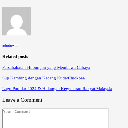
adminwm
Related posts
Persahabatan-Hubungan yang Membawa Cahaya
Sup Kambing dengan Kacang Kuda/Chickpea
Lagu Popular 2024 & Hidangan Kegemaran Rakyat Malaysia
Leave a Comment