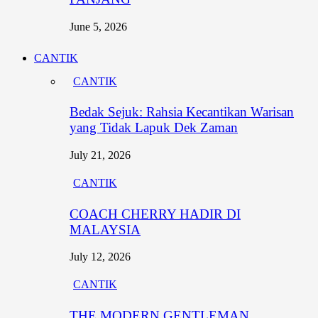
June 5, 2026
CANTIK
CANTIK
Bedak Sejuk: Rahsia Kecantikan Warisan
yang Tidak Lapuk Dek Zaman
July 21, 2026
CANTIK
COACH CHERRY HADIR DI
MALAYSIA
July 12, 2026
CANTIK
THE MODERN GENTLEMAN