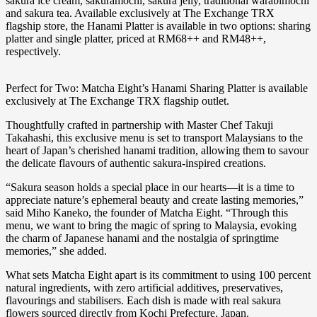
sakura ice cream, sakuramochi, sakura jelly, traditional warabimochi
and sakura tea. Available exclusively at The Exchange TRX
flagship store, the Hanami Platter is available in two options: sharing
platter and single platter, priced at RM68++ and RM48++,
respectively.
Perfect for Two: Matcha Eight’s Hanami Sharing Platter is available
exclusively at The Exchange TRX flagship outlet.
Thoughtfully crafted in partnership with Master Chef Takuji
Takahashi, this exclusive menu is set to transport Malaysians to the
heart of Japan’s cherished hanami tradition, allowing them to savour
the delicate flavours of authentic sakura-inspired creations.
“Sakura season holds a special place in our hearts—it is a time to
appreciate nature’s ephemeral beauty and create lasting memories,”
said Miho Kaneko, the founder of Matcha Eight. “Through this
menu, we want to bring the magic of spring to Malaysia, evoking
the charm of Japanese hanami and the nostalgia of springtime
memories,” she added.
What sets Matcha Eight apart is its commitment to using 100 percent
natural ingredients, with zero artificial additives, preservatives,
flavourings and stabilisers. Each dish is made with real sakura
flowers sourced directly from Kochi Prefecture, Japan.