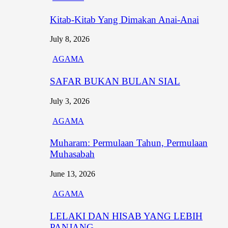
Kitab-Kitab Yang Dimakan Anai-Anai
July 8, 2026
AGAMA
SAFAR BUKAN BULAN SIAL
July 3, 2026
AGAMA
Muharam: Permulaan Tahun, Permulaan
Muhasabah
June 13, 2026
AGAMA
LELAKI DAN HISAB YANG LEBIH
PANJANG