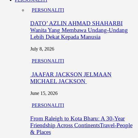
PERSONALITI
DATO’ AZLIN AHMAD SHAHARBI
Wanita Yang Membawa Undang-Undang
Lebih Dekat Kepada Manusia
July 8, 2026
PERSONALITI
JAAFAR JACKSON JELMAAN
MICHAEL JACKSON
June 15, 2026
PERSONALITI
From Raleigh to Kota Bharu: A 30-Year
Friendship Across ContinentsTravel-People
& Places