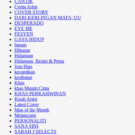
CANTIK
Cerita Artist
COVER STORY
DARI KERLINGAN MATA; UU
DESPERADO
EYE ME
FESYEN
GAYA HIDUP
hiasan
Hiburan
Hidangan
Hidangan, Resipi & Petua
Jom Hias
kecantikan
kesihatan
Khas
khas Musim Cinta
KHAS PERKAHWINAN
Kisah Artist
Latest Cover
Man of the Month
Melancong
PERSONALITI
SANA SINI
SARAH J SELECTS