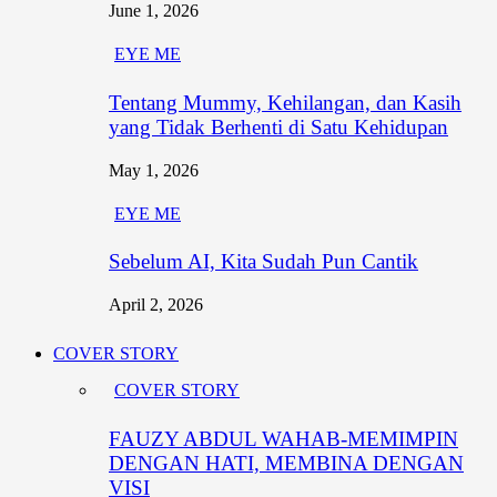
June 1, 2026
EYE ME
Tentang Mummy, Kehilangan, dan Kasih
yang Tidak Berhenti di Satu Kehidupan
May 1, 2026
EYE ME
Sebelum AI, Kita Sudah Pun Cantik
April 2, 2026
COVER STORY
COVER STORY
FAUZY ABDUL WAHAB-MEMIMPIN
DENGAN HATI, MEMBINA DENGAN
VISI