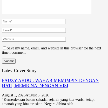
Save my name, email, and website in this browser for the next
time I comment.
Latest Cover Story
FAUZY ABDUL WAHAB-MEMIMPIN DENGAN
HATI, MEMBINA DENGAN VISI
August 1, 2026
August 3, 2026
“Kemerdekaan bukan sekadar sejarah yang kita warisi, tetapi
amanah yang kita teruskan. Negara dibina oleh...