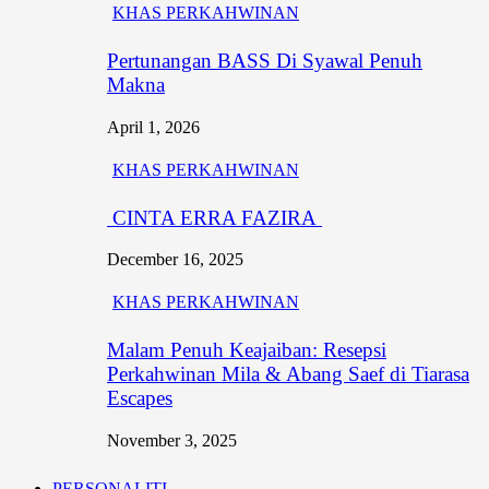
KHAS PERKAHWINAN
Pertunangan BASS Di Syawal Penuh
Makna
April 1, 2026
KHAS PERKAHWINAN
CINTA ERRA FAZIRA
December 16, 2025
KHAS PERKAHWINAN
Malam Penuh Keajaiban: Resepsi
Perkahwinan Mila & Abang Saef di Tiarasa
Escapes
November 3, 2025
PERSONALITI