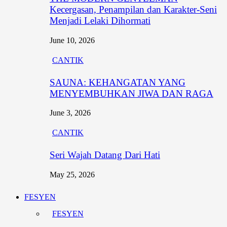
Kecergasan, Penampilan dan Karakter-Seni
Menjadi Lelaki Dihormati
June 10, 2026
CANTIK
SAUNA: KEHANGATAN YANG
MENYEMBUHKAN JIWA DAN RAGA
June 3, 2026
CANTIK
Seri Wajah Datang Dari Hati
May 25, 2026
FESYEN
FESYEN