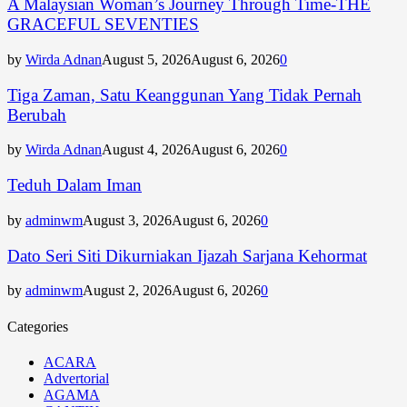
A Malaysian Woman’s Journey Through Time-THE
GRACEFUL SEVENTIES
by
Wirda Adnan
August 5, 2026
August 6, 2026
0
Tiga Zaman, Satu Keanggunan Yang Tidak Pernah
Berubah
by
Wirda Adnan
August 4, 2026
August 6, 2026
0
Teduh Dalam Iman
by
adminwm
August 3, 2026
August 6, 2026
0
Dato Seri Siti Dikurniakan Ijazah Sarjana Kehormat
by
adminwm
August 2, 2026
August 6, 2026
0
Categories
ACARA
Advertorial
AGAMA