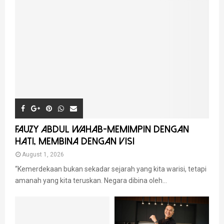
FAUZY ABDUL WAHAB-MEMIMPIN DENGAN
HATI, MEMBINA DENGAN VISI
August 1, 2026
“Kemerdekaan bukan sekadar sejarah yang kita warisi, tetapi
amanah yang kita teruskan. Negara dibina oleh...