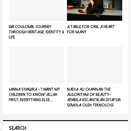
EVA COULOMB: JOURNEY
A TABLE FOR ONE, A HEART
THROUGH HERITAGE, IDENTITY &
FOR MANY
LIFE
JANNA SYAQIRA -”I WANT MY
NADIA ALI CHANNAN THE
CHILDREN TO KNOW ALLAH
ALGORITHM OF BEAUTY-
FIRST, EVERYTHING ELSE...
Apabila Kecantikan Ditafsir
Semula Oleh Teknologi
SEARCH