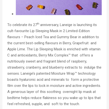
th
To celebrate its 27
anniversary, Laneige is launching its
cult-favourite
Lip Sleeping Mask in 2 Limited-Edition
flavours – Peach Iced Tea and Gummy Bear
in addition to
the current best-selling flavours in Berry, Grapefruit and
Apple Lime. The Lip Sleeping Mask is enriched with
vitamin
C and antioxidants, Berry Mix Complex™
that offers a
nutritiously sweet and fragrant blend of raspberry,
strawberry, cranberry, and blueberry extracts to indulge the
senses. Laneige’s patented
Moisture Wrap™
technology
boasts hyaluronic acid and minerals to form a protective
film over the lips to lock in moisture and active ingredients.
A generous layer of this soothing overnight lip mask at
bedtime helps reduce flakiness so you wake up to lips that
feel refreshed, supple, and soft to the touch.