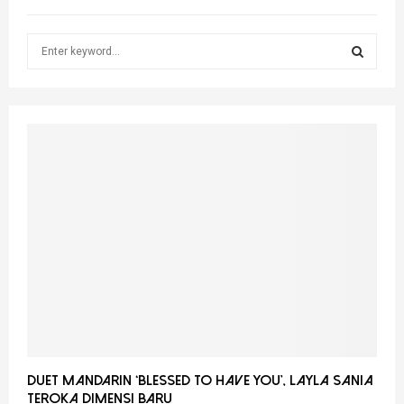
S
e
a
S
r
c
E
h
f
A
o
r
R
:
C
H
Duet Mandarin ‘Blessed To Have You’, Layla Sania
Teroka Dimensi Baru