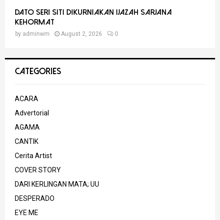
Dato Seri Siti Dikurniakan Ijazah Sarjana
Kehormat
by
adminwm
August 2, 2026
0
CATEGORIES
ACARA
Advertorial
AGAMA
CANTIK
Cerita Artist
COVER STORY
DARI KERLINGAN MATA; UU
DESPERADO
EYE ME