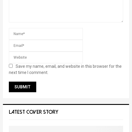
Save my name, email, and website in this browser for the
next time I comment.
LATEST COVER STORY