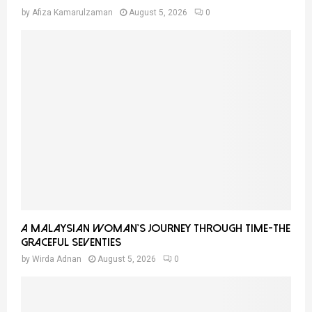
by
Afiza Kamarulzaman
August 5, 2026
0
A Malaysian Woman’s Journey Through Time-THE
GRACEFUL SEVENTIES
by
Wirda Adnan
August 5, 2026
0