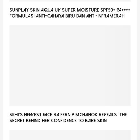
Sunplay Skin Aqua UV Super Moisture SPF50+ PA++++
Formulasi Anti-Cahaya Biru dan Anti-Inframerah
SK-II’S NEWEST FACE BAIFERN PIMCHANOK REVEALS THE
SECRET BEHIND HER CONFIDENCE TO BARE SKIN