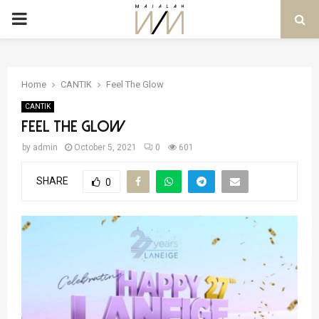
PRIMARY
MENU
Home
CANTIK
Feel The Glow
CANTIK
Feel The Glow
by
admin
October 5, 2021
0
601
SHARE
0