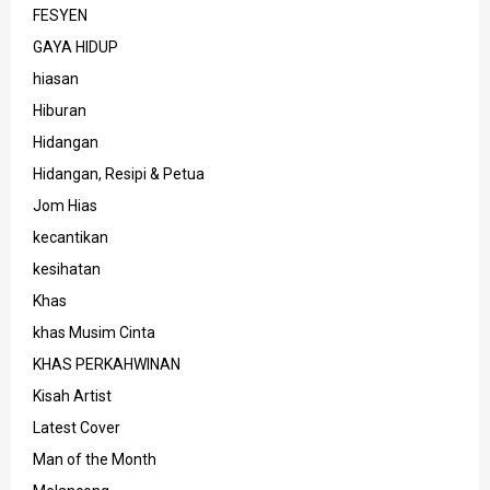
FESYEN
GAYA HIDUP
hiasan
Hiburan
Hidangan
Hidangan, Resipi & Petua
Jom Hias
kecantikan
kesihatan
Khas
khas Musim Cinta
KHAS PERKAHWINAN
Kisah Artist
Latest Cover
Man of the Month