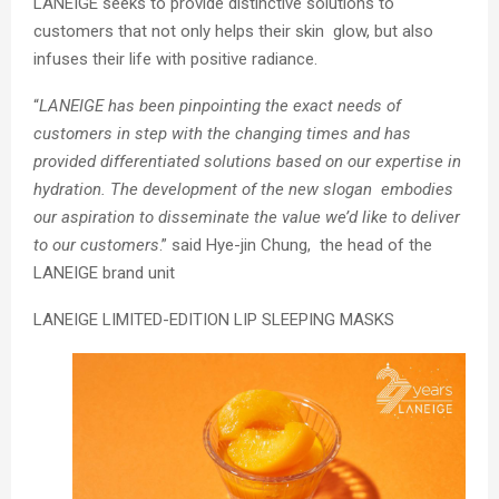
LANEIGE seeks to provide distinctive solutions to
customers that not only helps their skin glow, but also
infuses their life with positive radiance.
“
LANEIGE has been pinpointing the exact needs of
customers in step with the changing times and has
provided differentiated solutions based on our expertise in
hydration. The development of the new slogan embodies
our aspiration to disseminate the value we’d like to deliver
to our customers
.
” said Hye-jin Chung, the head of the
LANEIGE brand unit
LANEIGE LIMITED-EDITION LIP SLEEPING MASKS