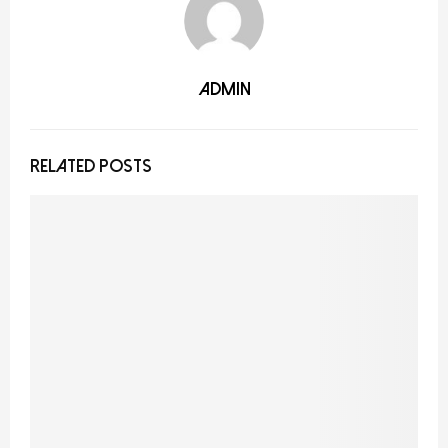
admin
RELATED POSTS