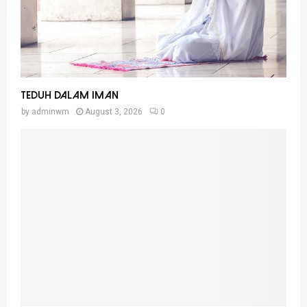
Teduh Dalam Iman
by
adminwm
August 3, 2026
0