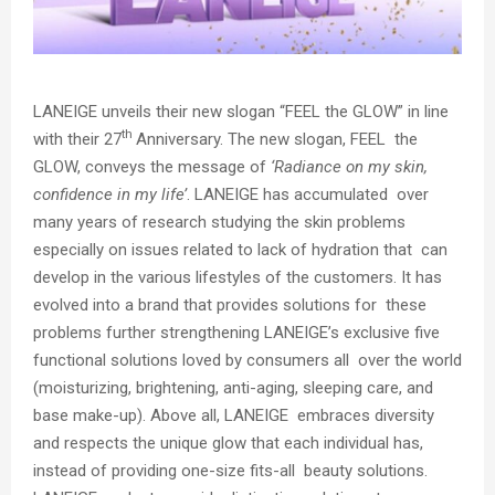
LANEIGE unveils their
new slogan “FEEL the GLOW”
in line
th
with their 27
Anniversary. The new slogan, FEEL the
GLOW, conveys the message of
‘Radiance on my skin,
confidence in my life’
. LANEIGE has accumulated over
many years of research studying the skin problems
especially on issues related to lack of hydration that can
develop in the various lifestyles of the customers. It has
evolved into a brand that provides solutions for these
problems further strengthening LANEIGE’s exclusive five
functional solutions loved by consumers all over the world
(moisturizing, brightening, anti-aging, sleeping care, and
base make-up). Above all, LANEIGE embraces diversity
and respects the unique glow that each individual has,
instead of providing one-size fits-all beauty solutions.