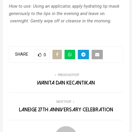
How to use:
Using an applicator, apply hydrating lip mask
generously to the lips in the evening and leave on
overnight. Gently wipe off or cleanse in the morning.
SHARE
0
PREVIOUS POST
Wanita dan Kecantikan
NEXT POST
LANEIGE 27th Anniversary Celebration