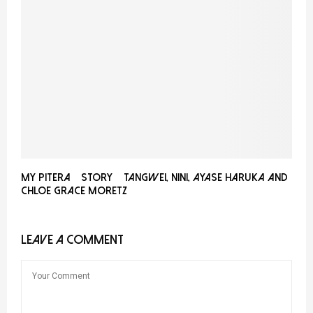
My PITERA™ Story – Tangwei, Nini, Ayase Haruka and
Chloe Grace Moretz
LEAVE A COMMENT