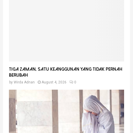
Tiga Zaman, Satu Keanggunan Yang Tidak Pernah
Berubah
by
Wirda Adnan
August 4, 2026
0