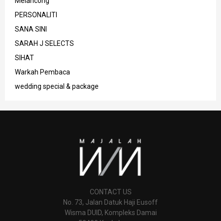
Melancong
PERSONALITI
SANA SINI
SARAH J SELECTS
SIHAT
Warkah Pembaca
wedding special & package
CONTACT US
No. 73, Jalan Datuk Haji Eusoff
Wisma DUID, Kompleks Damai