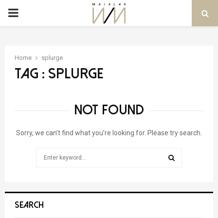
PRIMARY
MENU
Home
splurge
Tag : splurge
NOT FOUND
Sorry, we can’t find what you’re looking for. Please try search.
Search
for:
SEARCH
SEARCH