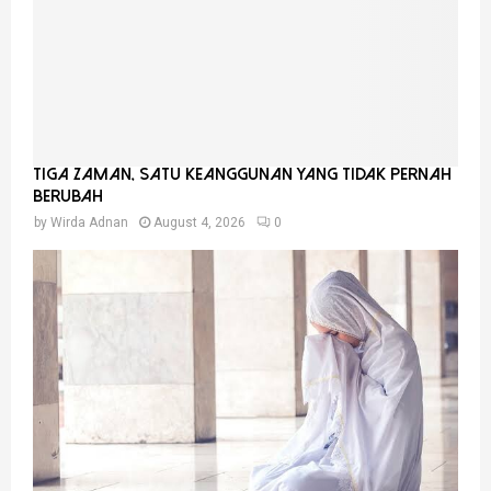
Tiga Zaman, Satu Keanggunan Yang Tidak Pernah
Berubah
by
Wirda Adnan
August 4, 2026
0