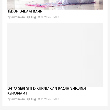
Teduh Dalam Iman
by
adminwm
August 3, 2026
0
Dato Seri Siti Dikurniakan Ijazah Sarjana
Kehormat
by
adminwm
August 2, 2026
0