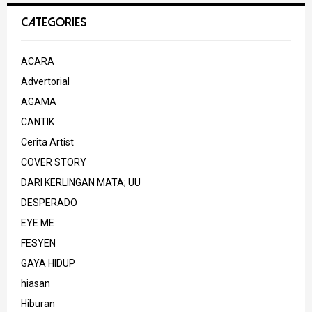
CATEGORIES
ACARA
Advertorial
AGAMA
CANTIK
Cerita Artist
COVER STORY
DARI KERLINGAN MATA; UU
DESPERADO
EYE ME
FESYEN
GAYA HIDUP
hiasan
Hiburan