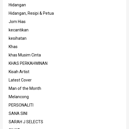
Hidangan
Hidangan, Resipi & Petua
Jom Hias
kecantikan
kesihatan
Khas
khas Musim Cinta
KHAS PERKAHWINAN
Kisah Artist
Latest Cover
Man of the Month
Melancong
PERSONALITI
SANA SINI
SARAH J SELECTS