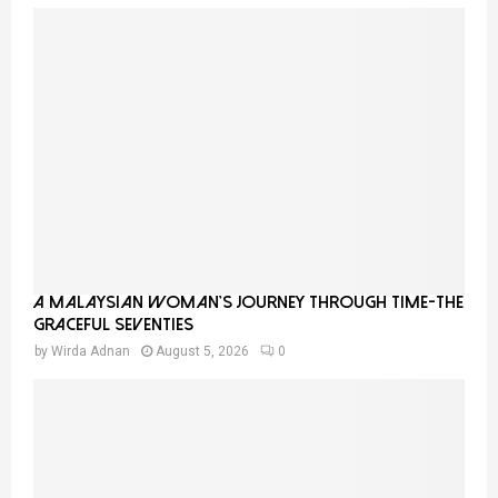
A Malaysian Woman’s Journey Through Time-THE
GRACEFUL SEVENTIES
by
Wirda Adnan
August 5, 2026
0