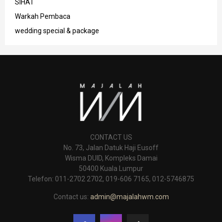
SIHAT
Warkah Pembaca
wedding special & package
CONTACT US
No. 73, Jalan Datuk Haji Eusoff
Wisma DUID, Kompleks Damai
50400 Kuala Lumpur
Telefon: 011-2702 2702, 019-606 7165, 012-5746875
Contact us:
admin@majalahwm.com