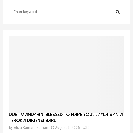
S
e
a
S
r
c
E
h
f
A
o
r
R
:
C
H
Duet Mandarin ‘Blessed To Have You’, Layla Sania
Teroka Dimensi Baru
by
Afiza Kamarulzaman
August 5, 2026
0