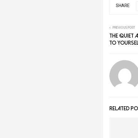
SHARE
PREVIOUS POST
The Quiet 
to Yourse
RELATED P