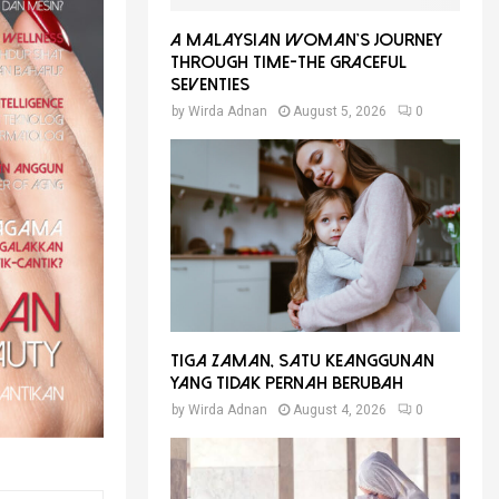
A Malaysian Woman’s Journey
Through Time-THE GRACEFUL
SEVENTIES
by
Wirda Adnan
August 5, 2026
0
Tiga Zaman, Satu Keanggunan
Yang Tidak Pernah Berubah
by
Wirda Adnan
August 4, 2026
0