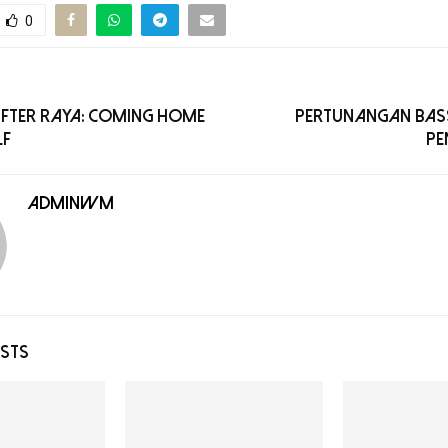
0
After Raya: Coming Home
Pertunangan BASS
lf
Pe
adminwm
OSTS