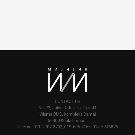
CONTACT US
No. 73, Jalan Datuk Haji Eusoff
Wisma DUID, Kompleks Damai
50400 Kuala Lumpur
Telefon: 011-2702 2702, 019-606 7165, 012-5746875