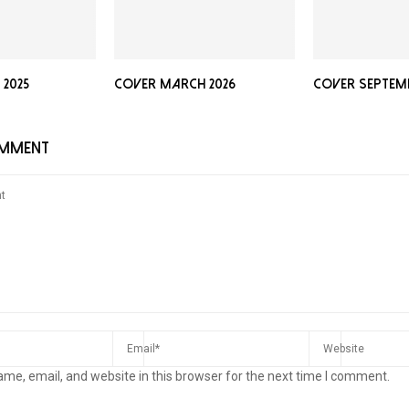
2025
Cover March 2026
Cover Septemb
OMMENT
me, email, and website in this browser for the next time I comment.