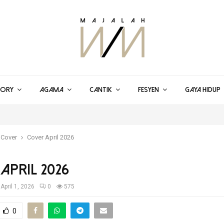
TORY
AGAMA
CANTIK
FESYEN
GAYA HIDUP
 Cover
Cover April 2026
April 2026
April 1, 2026
0
575
0