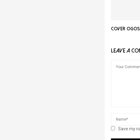
Cover Ogos 
LEAVE A C
Save my na