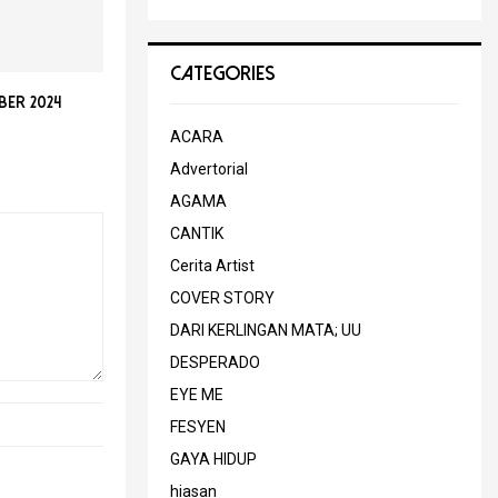
CATEGORIES
er 2024
ACARA
Advertorial
AGAMA
CANTIK
Cerita Artist
COVER STORY
DARI KERLINGAN MATA; UU
DESPERADO
EYE ME
FESYEN
GAYA HIDUP
hiasan