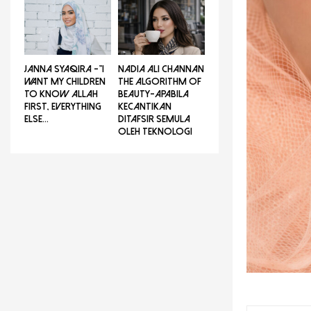
JANNA SYAQIRA -”I
NADIA ALI CHANNAN
WANT MY CHILDREN
THE ALGORITHM OF
TO KNOW ALLAH
BEAUTY-Apabila
FIRST, EVERYTHING
Kecantikan
ELSE...
Ditafsir Semula
Oleh Teknologi