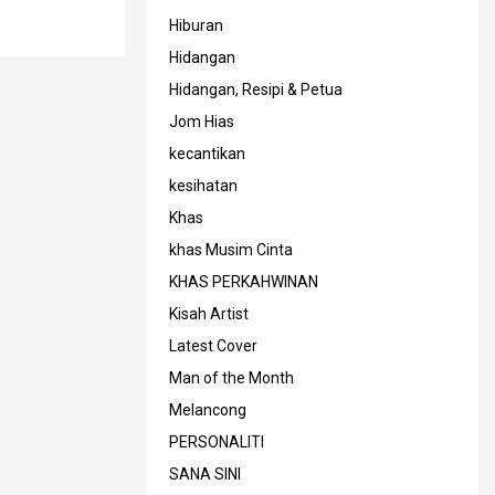
Hiburan
Hidangan
Hidangan, Resipi & Petua
Jom Hias
kecantikan
kesihatan
Khas
khas Musim Cinta
KHAS PERKAHWINAN
Kisah Artist
Latest Cover
Man of the Month
Melancong
PERSONALITI
SANA SINI