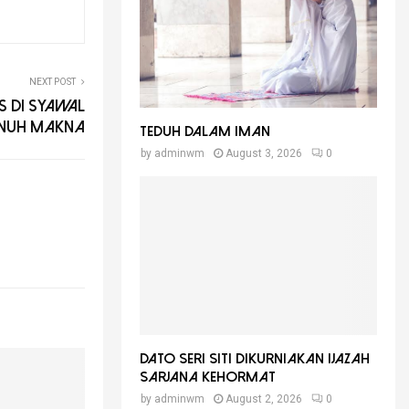
NEXT POST
 Di Syawal
nuh Makna
Teduh Dalam Iman
by
adminwm
August 3, 2026
0
Dato Seri Siti Dikurniakan Ijazah
Sarjana Kehormat
by
adminwm
August 2, 2026
0