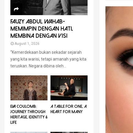
FAUZY ABDUL WAHAB-
MEMIMPIN DENGAN HATI,
MEMBINA DENGAN VISI
August 1, 2026
“Kemerdekaan bukan sekadar sejarah
yang kita warisi, tetapi amanah yang kita
teruskan. Negara dibina oleh...
EVA COULOMB:
A TABLE FOR ONE, A
JOURNEY THROUGH
HEART FOR MANY
HERITAGE, IDENTITY &
LIFE