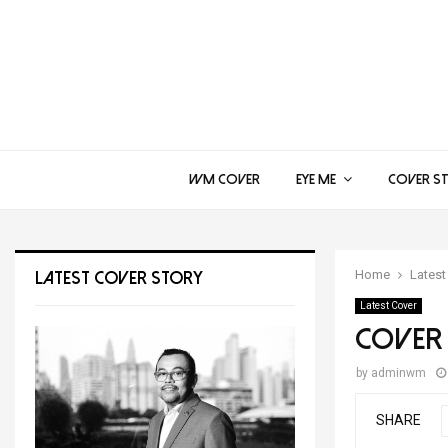
WM COVER
EYE ME
COVER S
Home
Latest
LATEST COVER STORY
Latest Cover
Cover 
by
adminwm
SHARE