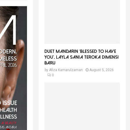
f
A
o
r
R
:
C
H
Duet Mandarin ‘Blessed To Have
You’, Layla Sania Teroka Dimensi
Baru
by
Afiza Kamarulzaman
August 5, 2026
0