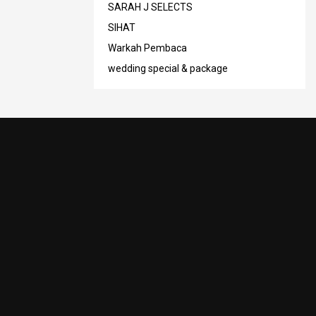
SARAH J SELECTS
SIHAT
Warkah Pembaca
wedding special & package