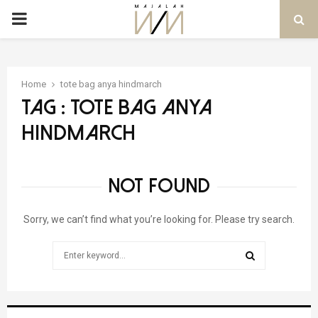
PRIMARY
MENU
Home
tote bag anya hindmarch
Tag : tote bag anya
hindmarch
NOT FOUND
Sorry, we can’t find what you’re looking for. Please try search.
Search
for:
SEARCH