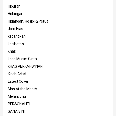
Hiburan
Hidangan
Hidangan, Resipi & Petua
Jom Hias
kecantikan
kesihatan
Khas
khas Musim Cinta
KHAS PERKAHWINAN
Kisah Artist
Latest Cover
Man of the Month
Melancong
PERSONALITI
SANA SINI