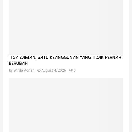
Tiga Zaman, Satu Keanggunan Yang Tidak Pernah
Berubah
by
Wirda Adnan
August 4, 2026
0