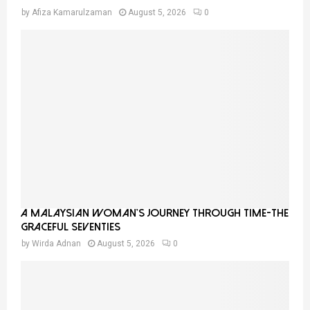
by
Afiza Kamarulzaman
August 5, 2026
0
A Malaysian Woman’s Journey Through Time-THE
GRACEFUL SEVENTIES
by
Wirda Adnan
August 5, 2026
0