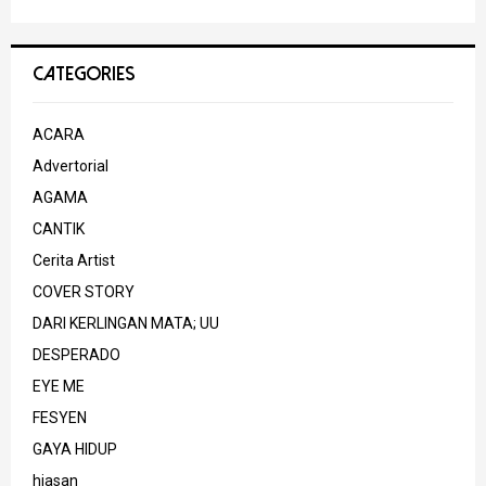
CATEGORIES
ACARA
Advertorial
AGAMA
CANTIK
Cerita Artist
COVER STORY
DARI KERLINGAN MATA; UU
DESPERADO
EYE ME
FESYEN
GAYA HIDUP
hiasan