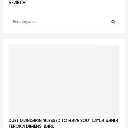
SEARCH
S
e
a
S
r
c
E
h
f
A
o
r
R
:
C
H
Duet Mandarin ‘Blessed To Have You’, Layla Sania
Teroka Dimensi Baru