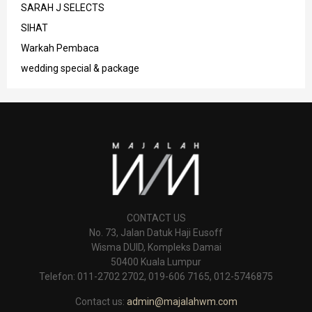
SARAH J SELECTS
SIHAT
Warkah Pembaca
wedding special & package
CONTACT US
No. 73, Jalan Datuk Haji Eusoff
Wisma DUID, Kompleks Damai
50400 Kuala Lumpur
Telefon: 011-2702 2702, 019-606 7165, 012-5746875
Contact us:
admin@majalahwm.com