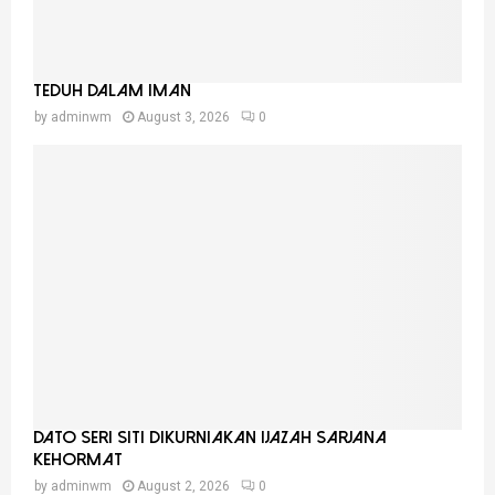
Teduh Dalam Iman
by
adminwm
August 3, 2026
0
Dato Seri Siti Dikurniakan Ijazah Sarjana
Kehormat
by
adminwm
August 2, 2026
0