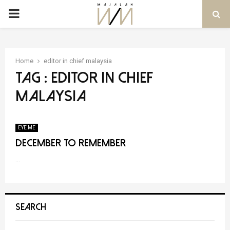
PRIMARY
MENU
Home
editor in chief malaysia
Tag : editor in chief
malaysia
EYE ME
December to Remember
...
SEARCH