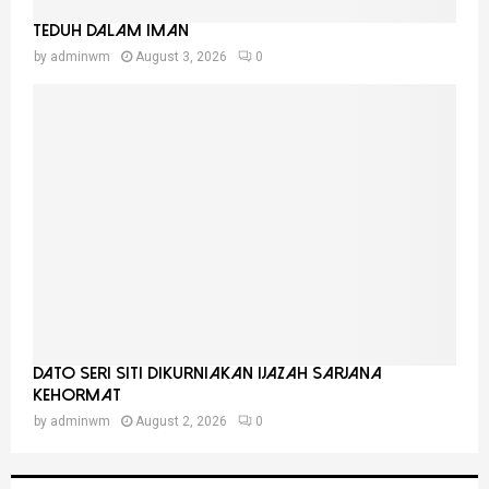
Teduh Dalam Iman
by
adminwm
August 3, 2026
0
Dato Seri Siti Dikurniakan Ijazah Sarjana
Kehormat
by
adminwm
August 2, 2026
0