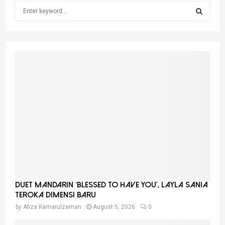
S
e
a
S
r
c
E
h
f
A
o
r
R
:
C
H
Duet Mandarin ‘Blessed To Have You’, Layla Sania
Teroka Dimensi Baru
by
Afiza Kamarulzaman
August 5, 2026
0