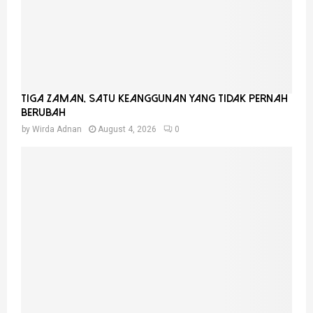
Tiga Zaman, Satu Keanggunan Yang Tidak Pernah
Berubah
by
Wirda Adnan
August 4, 2026
0