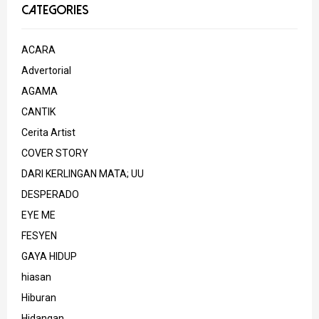
CATEGORIES
ACARA
Advertorial
AGAMA
CANTIK
Cerita Artist
COVER STORY
DARI KERLINGAN MATA; UU
DESPERADO
EYE ME
FESYEN
GAYA HIDUP
hiasan
Hiburan
Hidangan