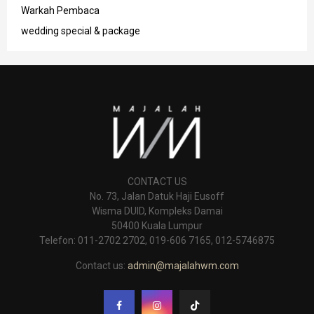
Warkah Pembaca
wedding special & package
CONTACT US
No. 73, Jalan Datuk Haji Eusoff
Wisma DUID, Kompleks Damai
50400 Kuala Lumpur
Telefon: 011-2702 2702, 019-606 7165, 012-5746875
Contact us:
admin@majalahwm.com