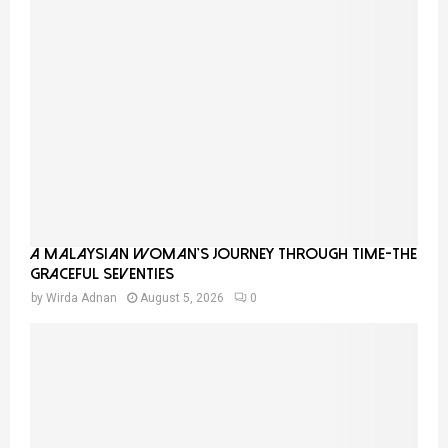
A Malaysian Woman’s Journey Through Time-THE
GRACEFUL SEVENTIES
by
Wirda Adnan
August 5, 2026
0