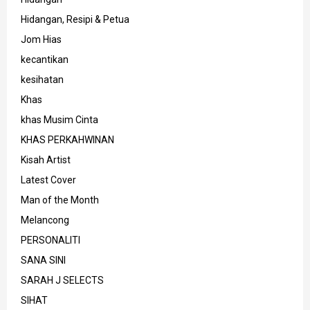
Hidangan, Resipi & Petua
Jom Hias
kecantikan
kesihatan
Khas
khas Musim Cinta
KHAS PERKAHWINAN
Kisah Artist
Latest Cover
Man of the Month
Melancong
PERSONALITI
SANA SINI
SARAH J SELECTS
SIHAT