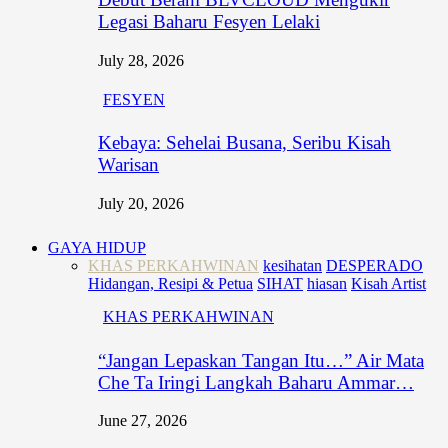
Legasi Baharu Fesyen Lelaki
July 28, 2026
FESYEN
Kebaya: Sehelai Busana, Seribu Kisah
Warisan
July 20, 2026
GAYA HIDUP
KHAS PERKAHWINAN
kesihatan
DESPERADO
Hidangan, Resipi & Petua
SIHAT
hiasan
Kisah Artist
KHAS PERKAHWINAN
“Jangan Lepaskan Tangan Itu…” Air Mata
Che Ta Iringi Langkah Baharu Ammar…
June 27, 2026