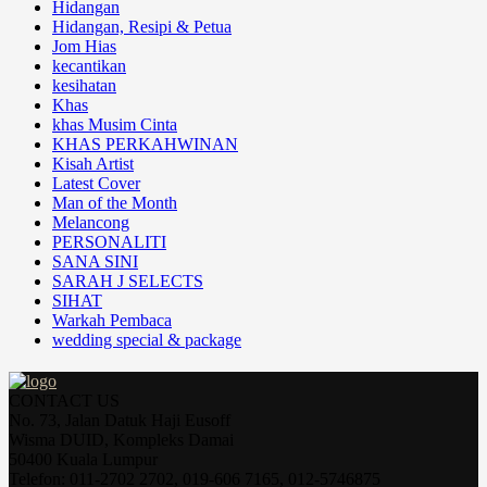
Hidangan
Hidangan, Resipi & Petua
Jom Hias
kecantikan
kesihatan
Khas
khas Musim Cinta
KHAS PERKAHWINAN
Kisah Artist
Latest Cover
Man of the Month
Melancong
PERSONALITI
SANA SINI
SARAH J SELECTS
SIHAT
Warkah Pembaca
wedding special & package
CONTACT US
No. 73, Jalan Datuk Haji Eusoff
Wisma DUID, Kompleks Damai
50400 Kuala Lumpur
Telefon: 011-2702 2702, 019-606 7165, 012-5746875