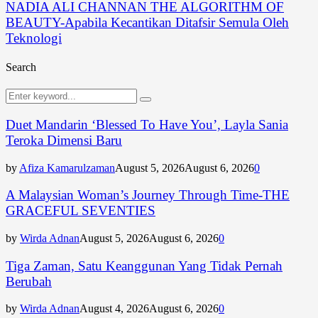
NADIA ALI CHANNAN THE ALGORITHM OF
BEAUTY-Apabila Kecantikan Ditafsir Semula Oleh
Teknologi
Search
Search
Search
for:
Duet Mandarin ‘Blessed To Have You’, Layla Sania
Teroka Dimensi Baru
by
Afiza Kamarulzaman
August 5, 2026
August 6, 2026
0
A Malaysian Woman’s Journey Through Time-THE
GRACEFUL SEVENTIES
by
Wirda Adnan
August 5, 2026
August 6, 2026
0
Tiga Zaman, Satu Keanggunan Yang Tidak Pernah
Berubah
by
Wirda Adnan
August 4, 2026
August 6, 2026
0