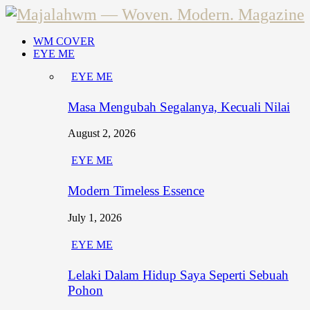
WM COVER
EYE ME
EYE ME
Masa Mengubah Segalanya, Kecuali Nilai
August 2, 2026
EYE ME
Modern Timeless Essence
July 1, 2026
EYE ME
Lelaki Dalam Hidup Saya Seperti Sebuah
Pohon