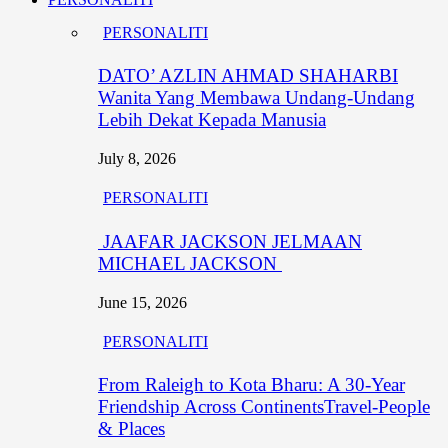
PERSONALITI
DATO’ AZLIN AHMAD SHAHARBI
Wanita Yang Membawa Undang-Undang
Lebih Dekat Kepada Manusia
July 8, 2026
PERSONALITI
JAAFAR JACKSON JELMAAN
MICHAEL JACKSON
June 15, 2026
PERSONALITI
From Raleigh to Kota Bharu: A 30-Year
Friendship Across ContinentsTravel-People
& Places