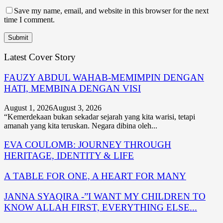
Save my name, email, and website in this browser for the next
time I comment.
Latest Cover Story
FAUZY ABDUL WAHAB-MEMIMPIN DENGAN
HATI, MEMBINA DENGAN VISI
August 1, 2026
August 3, 2026
“Kemerdekaan bukan sekadar sejarah yang kita warisi, tetapi
amanah yang kita teruskan. Negara dibina oleh...
EVA COULOMB: JOURNEY THROUGH
HERITAGE, IDENTITY & LIFE
A TABLE FOR ONE, A HEART FOR MANY
JANNA SYAQIRA -”I WANT MY CHILDREN TO
KNOW ALLAH FIRST, EVERYTHING ELSE...