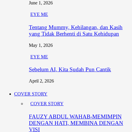
June 1, 2026
EYE ME
Tentang Mummy, Kehilangan, dan Kasih
yang Tidak Berhenti di Satu Kehidupan
May 1, 2026
EYE ME
Sebelum AI, Kita Sudah Pun Cantik
April 2, 2026
COVER STORY
COVER STORY
FAUZY ABDUL WAHAB-MEMIMPIN
DENGAN HATI, MEMBINA DENGAN
VISI