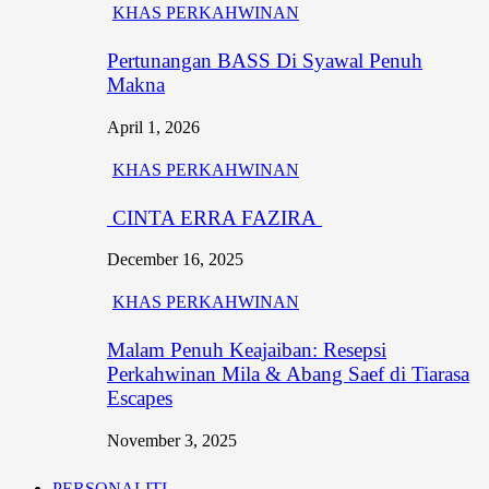
KHAS PERKAHWINAN
Pertunangan BASS Di Syawal Penuh
Makna
April 1, 2026
KHAS PERKAHWINAN
CINTA ERRA FAZIRA
December 16, 2025
KHAS PERKAHWINAN
Malam Penuh Keajaiban: Resepsi
Perkahwinan Mila & Abang Saef di Tiarasa
Escapes
November 3, 2025
PERSONALITI