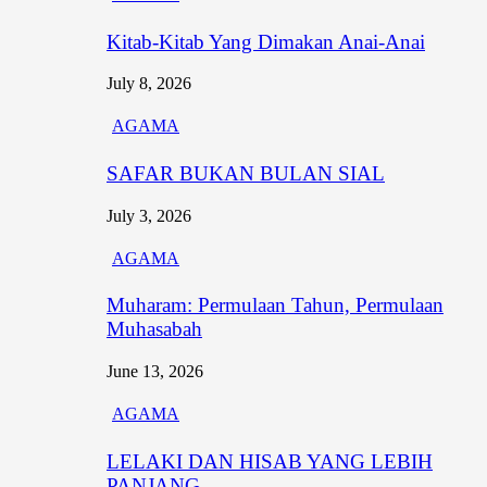
Kitab-Kitab Yang Dimakan Anai-Anai
July 8, 2026
AGAMA
SAFAR BUKAN BULAN SIAL
July 3, 2026
AGAMA
Muharam: Permulaan Tahun, Permulaan
Muhasabah
June 13, 2026
AGAMA
LELAKI DAN HISAB YANG LEBIH
PANJANG