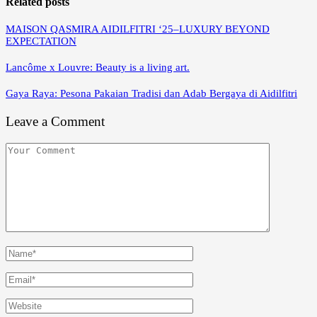
Related posts
MAISON QASMIRA AIDILFITRI ‘25–LUXURY BEYOND
EXPECTATION
Lancôme x Louvre: Beauty is a living art.
Gaya Raya: Pesona Pakaian Tradisi dan Adab Bergaya di Aidilfitri
Leave a Comment