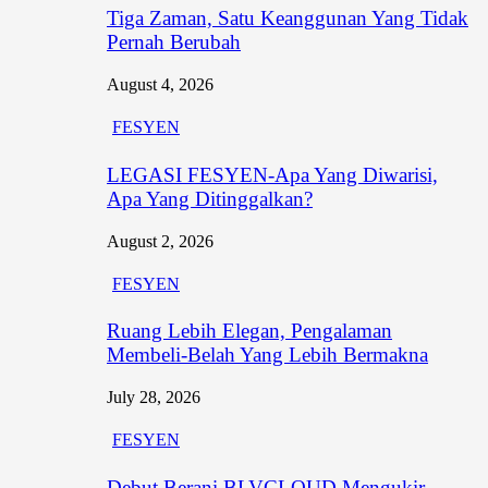
Tiga Zaman, Satu Keanggunan Yang Tidak
Pernah Berubah
August 4, 2026
FESYEN
LEGASI FESYEN-Apa Yang Diwarisi,
Apa Yang Ditinggalkan?
August 2, 2026
FESYEN
Ruang Lebih Elegan, Pengalaman
Membeli-Belah Yang Lebih Bermakna
July 28, 2026
FESYEN
Debut Berani BLVCLOUD Mengukir