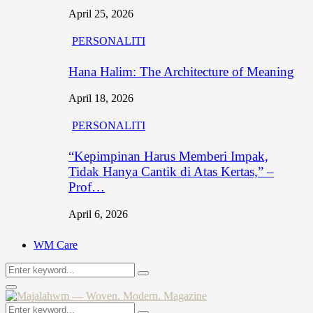
April 25, 2026
PERSONALITI
Hana Halim: The Architecture of Meaning
April 18, 2026
PERSONALITI
“Kepimpinan Harus Memberi Impak,
Tidak Hanya Cantik di Atas Kertas,” –
Prof…
April 6, 2026
WM Care
Search
Search
for:
Primary
Menu
Search