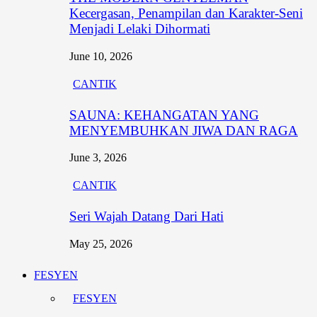
Kecergasan, Penampilan dan Karakter-Seni
Menjadi Lelaki Dihormati
June 10, 2026
CANTIK
SAUNA: KEHANGATAN YANG
MENYEMBUHKAN JIWA DAN RAGA
June 3, 2026
CANTIK
Seri Wajah Datang Dari Hati
May 25, 2026
FESYEN
FESYEN