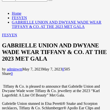
Search
for:
Home
FESYEN
GABRIELLE UNION AND DWYANE WADE WEAR
TIFFANY & CO. AT THE 2023 MET GALA
FESYEN
GABRIELLE UNION AND DWYANE
WADE WEAR TIFFANY & CO. AT THE
2023 MET GALA
by
adminwm
May 7, 2023
May 7, 2023
0
505
Share
0
Tiffany & Co. is pleased to announce that
Gabrielle Union
and
Dwyane Wade
wore Tiffany & Co. jewellery at the 2023 “Karl
Lagerfeld: A Line Of Beauty” Met Gala.
Gabrielle Union
stunned in
Elsa Peretti® Snake and Scorpion
necklaces,
Tiffany & Co.
Schlumberger® Apollo Ear Clips
and