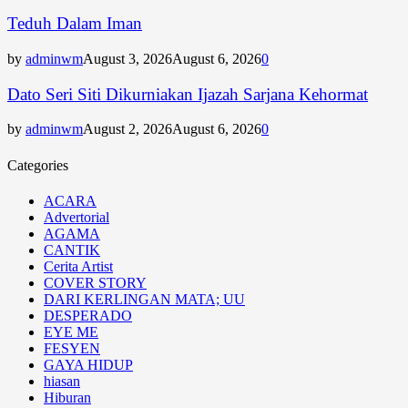
Teduh Dalam Iman
by
adminwm
August 3, 2026
August 6, 2026
0
Dato Seri Siti Dikurniakan Ijazah Sarjana Kehormat
by
adminwm
August 2, 2026
August 6, 2026
0
Categories
ACARA
Advertorial
AGAMA
CANTIK
Cerita Artist
COVER STORY
DARI KERLINGAN MATA; UU
DESPERADO
EYE ME
FESYEN
GAYA HIDUP
hiasan
Hiburan