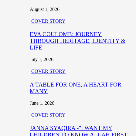
August 1, 2026
COVER STORY
EVA COULOMB: JOURNEY
THROUGH HERITAGE, IDENTITY &
LIFE
July 1, 2026
COVER STORY
A TABLE FOR ONE, A HEART FOR
MANY
June 1, 2026
COVER STORY
JANNA SYAQIRA -”I WANT MY
CHILDREN TO KNOW ALLAH FIRST,