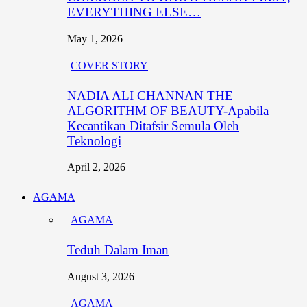
EVERYTHING ELSE…
May 1, 2026
COVER STORY
NADIA ALI CHANNAN THE
ALGORITHM OF BEAUTY-Apabila
Kecantikan Ditafsir Semula Oleh
Teknologi
April 2, 2026
AGAMA
AGAMA
Teduh Dalam Iman
August 3, 2026
AGAMA