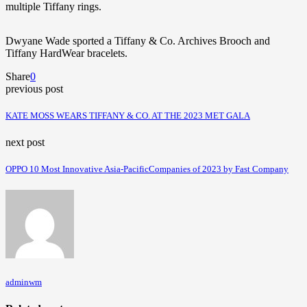
multiple Tiffany rings.
Dwyane Wade
sported a
Tiffany & Co. Archives
Brooch
and
Tiffany HardWear bracelets
.
Share
0
previous post
KATE MOSS WEARS TIFFANY & CO. AT THE 2023 MET GALA
next post
OPPO 10 Most Innovative Asia-PacificCompanies of 2023 by Fast Company
adminwm