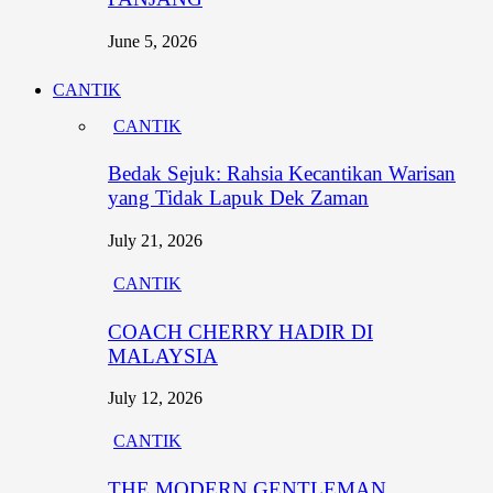
June 5, 2026
CANTIK
CANTIK
Bedak Sejuk: Rahsia Kecantikan Warisan
yang Tidak Lapuk Dek Zaman
July 21, 2026
CANTIK
COACH CHERRY HADIR DI
MALAYSIA
July 12, 2026
CANTIK
THE MODERN GENTLEMAN