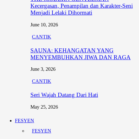
Kecergasan, Penampilan dan Karakter-Seni
Menjadi Lelaki Dihormati
June 10, 2026
CANTIK
SAUNA: KEHANGATAN YANG
MENYEMBUHKAN JIWA DAN RAGA
June 3, 2026
CANTIK
Seri Wajah Datang Dari Hati
May 25, 2026
FESYEN
FESYEN