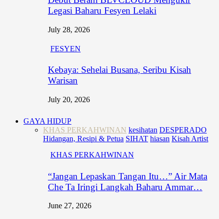
Legasi Baharu Fesyen Lelaki
July 28, 2026
FESYEN
Kebaya: Sehelai Busana, Seribu Kisah
Warisan
July 20, 2026
GAYA HIDUP
KHAS PERKAHWINAN
kesihatan
DESPERADO
Hidangan, Resipi & Petua
SIHAT
hiasan
Kisah Artist
KHAS PERKAHWINAN
“Jangan Lepaskan Tangan Itu…” Air Mata
Che Ta Iringi Langkah Baharu Ammar…
June 27, 2026