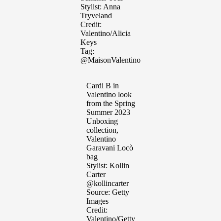
Stylist: Anna
Tryveland
Credit:
Valentino/Alicia
Keys
Tag:
@MaisonValentino
Cardi B in
Valentino look
from the Spring
Summer 2023
Unboxing
collection,
Valentino
Garavani Locò
bag
Stylist: Kollin
Carter
@kollincarter
Source: Getty
Images
Credit:
Valentino/Getty