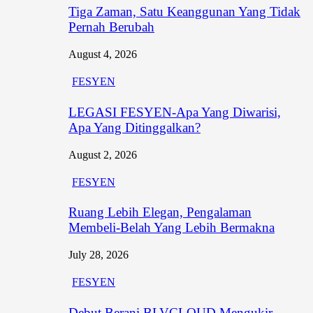
Tiga Zaman, Satu Keanggunan Yang Tidak
Pernah Berubah
August 4, 2026
FESYEN
LEGASI FESYEN-Apa Yang Diwarisi,
Apa Yang Ditinggalkan?
August 2, 2026
FESYEN
Ruang Lebih Elegan, Pengalaman
Membeli-Belah Yang Lebih Bermakna
July 28, 2026
FESYEN
Debut Berani BLVCLOUD Mengukir