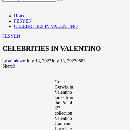
Search
for:
Home
FESYEN
CELEBRITIES IN VALENTINO
FESYEN
CELEBRITIES IN VALENTINO
by
adminwm
July 13, 2023
July 13, 2023
0
583
Share
0
Greta
Gerwig in
Valentino
looks from
the Prefal
l23
collection,
Valentino
Garavani
Locò bag,