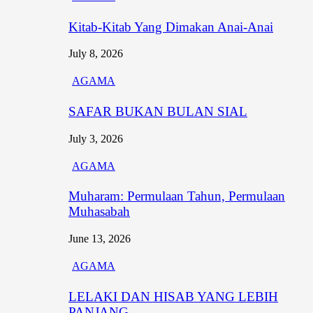
Kitab-Kitab Yang Dimakan Anai-Anai
July 8, 2026
AGAMA
SAFAR BUKAN BULAN SIAL
July 3, 2026
AGAMA
Muharam: Permulaan Tahun, Permulaan
Muhasabah
June 13, 2026
AGAMA
LELAKI DAN HISAB YANG LEBIH
PANJANG