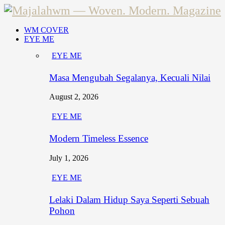
WM COVER
EYE ME
EYE ME
Masa Mengubah Segalanya, Kecuali Nilai
August 2, 2026
EYE ME
Modern Timeless Essence
July 1, 2026
EYE ME
Lelaki Dalam Hidup Saya Seperti Sebuah
Pohon