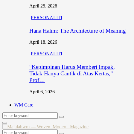
April 25, 2026
PERSONALITI
Hana Halim: The Architecture of Meaning
April 18, 2026
PERSONALITI
“Kepimpinan Harus Memberi Impak,
Tidak Hanya Cantik di Atas Kertas,” –
Prof…
April 6, 2026
WM Care
Search
Search
for:
Primary
Menu
Search