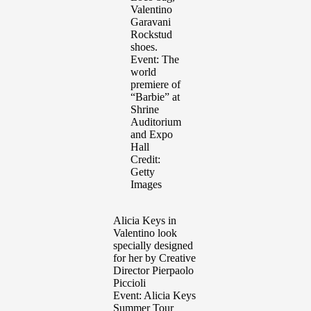
Valentino
Garavani
Rockstud
shoes.
Event: The
world
premiere of
“Barbie” at
Shrine
Auditorium
and Expo
Hall
Credit:
Getty
Images
Alicia Keys in
Valentino look
specially designed
for her by Creative
Director Pierpaolo
Piccioli
Event: Alicia Keys
Summer Tour