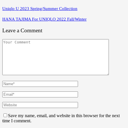
Uniqlo U 2023 Spring/Summer Collection
HANA TAJIMA For UNIQLO 2022 Fall/Winter
Leave a Comment
Save my name, email, and website in this browser for the next
time I comment.