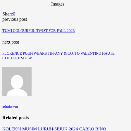
Images
Share
0
previous post
TUMI COLOURFUL TWIST FOR FALL 2023
next post
FLORENCE PUGH WEARS TIFFANY & CO. TO VALENTINO HAUTE
COUTURE SHOW
adminwm
Related posts
KOLEKSI MUSIM LURUH/SEJUK 2024 CARLO RINO