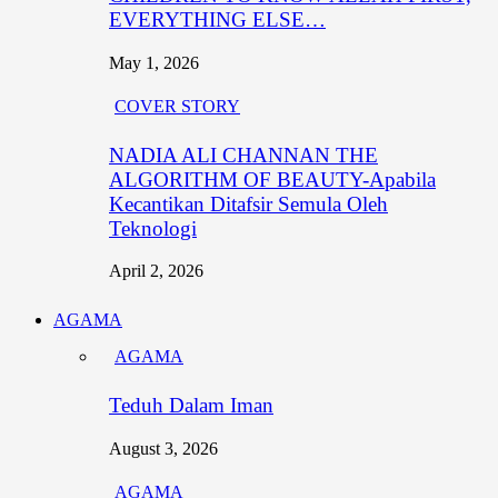
EVERYTHING ELSE…
May 1, 2026
COVER STORY
NADIA ALI CHANNAN THE
ALGORITHM OF BEAUTY-Apabila
Kecantikan Ditafsir Semula Oleh
Teknologi
April 2, 2026
AGAMA
AGAMA
Teduh Dalam Iman
August 3, 2026
AGAMA