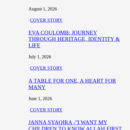
August 1, 2026
COVER STORY
EVA COULOMB: JOURNEY
THROUGH HERITAGE, IDENTITY &
LIFE
July 1, 2026
COVER STORY
A TABLE FOR ONE, A HEART FOR
MANY
June 1, 2026
COVER STORY
JANNA SYAQIRA -”I WANT MY
CHILDREN TO KNOW ALLAH FIRST,