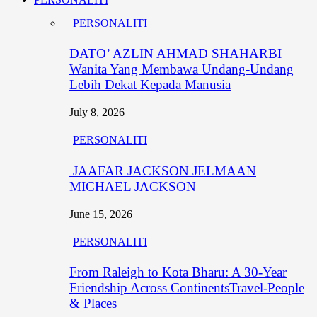
PERSONALITI
DATO’ AZLIN AHMAD SHAHARBI
Wanita Yang Membawa Undang-Undang
Lebih Dekat Kepada Manusia
July 8, 2026
PERSONALITI
JAAFAR JACKSON JELMAAN
MICHAEL JACKSON
June 15, 2026
PERSONALITI
From Raleigh to Kota Bharu: A 30-Year
Friendship Across ContinentsTravel-People
& Places