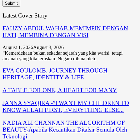
Latest Cover Story
FAUZY ABDUL WAHAB-MEMIMPIN DENGAN
HATI, MEMBINA DENGAN VISI
August 1, 2026
August 3, 2026
“Kemerdekaan bukan sekadar sejarah yang kita warisi, tetapi
amanah yang kita teruskan. Negara dibina oleh...
EVA COULOMB: JOURNEY THROUGH
HERITAGE, IDENTITY & LIFE
A TABLE FOR ONE, A HEART FOR MANY
JANNA SYAQIRA -”I WANT MY CHILDREN TO
KNOW ALLAH FIRST, EVERYTHING ELSE...
NADIA ALI CHANNAN THE ALGORITHM OF
BEAUTY-Apabila Kecantikan Ditafsir Semula Oleh
Teknologi