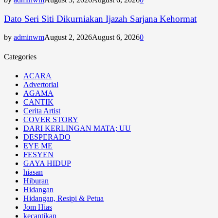
Dato Seri Siti Dikurniakan Ijazah Sarjana Kehormat
by
adminwm
August 2, 2026
August 6, 2026
0
Categories
ACARA
Advertorial
AGAMA
CANTIK
Cerita Artist
COVER STORY
DARI KERLINGAN MATA; UU
DESPERADO
EYE ME
FESYEN
GAYA HIDUP
hiasan
Hiburan
Hidangan
Hidangan, Resipi & Petua
Jom Hias
kecantikan