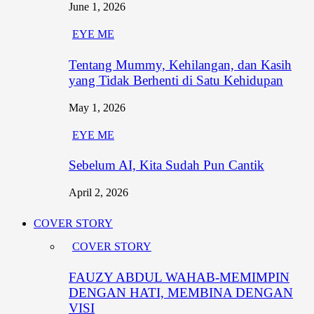
June 1, 2026
EYE ME
Tentang Mummy, Kehilangan, dan Kasih
yang Tidak Berhenti di Satu Kehidupan
May 1, 2026
EYE ME
Sebelum AI, Kita Sudah Pun Cantik
April 2, 2026
COVER STORY
COVER STORY
FAUZY ABDUL WAHAB-MEMIMPIN
DENGAN HATI, MEMBINA DENGAN
VISI