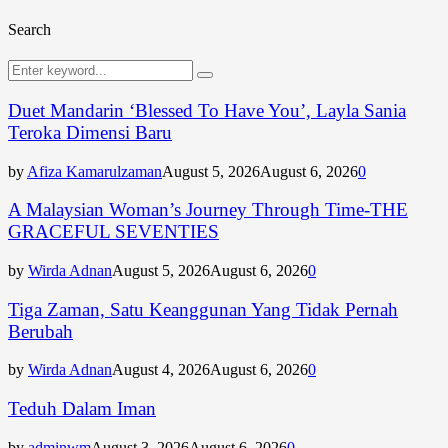
Search
Search
Search
for:
Duet Mandarin ‘Blessed To Have You’, Layla Sania
Teroka Dimensi Baru
by
Afiza Kamarulzaman
August 5, 2026
August 6, 2026
0
A Malaysian Woman’s Journey Through Time-THE
GRACEFUL SEVENTIES
by
Wirda Adnan
August 5, 2026
August 6, 2026
0
Tiga Zaman, Satu Keanggunan Yang Tidak Pernah
Berubah
by
Wirda Adnan
August 4, 2026
August 6, 2026
0
Teduh Dalam Iman
by
adminwm
August 3, 2026
August 6, 2026
0