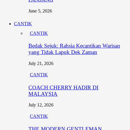
June 5, 2026
CANTIK
CANTIK
Bedak Sejuk: Rahsia Kecantikan Warisan
yang Tidak Lapuk Dek Zaman
July 21, 2026
CANTIK
COACH CHERRY HADIR DI
MALAYSIA
July 12, 2026
CANTIK
THE MODERN GENTLEMAN