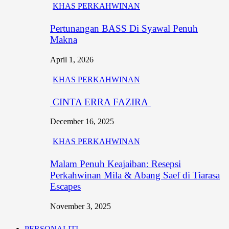
KHAS PERKAHWINAN
Pertunangan BASS Di Syawal Penuh
Makna
April 1, 2026
KHAS PERKAHWINAN
CINTA ERRA FAZIRA
December 16, 2025
KHAS PERKAHWINAN
Malam Penuh Keajaiban: Resepsi
Perkahwinan Mila & Abang Saef di Tiarasa
Escapes
November 3, 2025
PERSONALITI