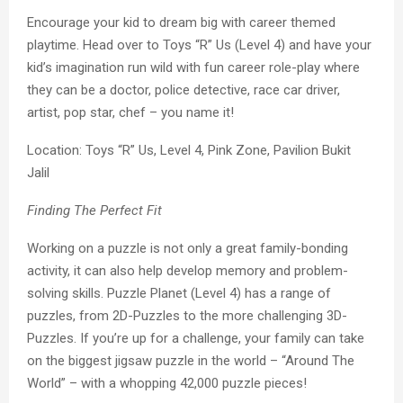
Encourage your kid to dream big with career themed
playtime. Head over to Toys “R” Us (Level 4) and have your
kid’s imagination run wild with fun career role-play where
they can be a doctor, police detective, race car driver,
artist, pop star, chef – you name it!
Location: Toys “R” Us, Level 4, Pink Zone, Pavilion Bukit
Jalil
Finding The Perfect Fit
Working on a puzzle is not only a great family-bonding
activity, it can also help develop memory and problem-
solving skills. Puzzle Planet (Level 4) has a range of
puzzles, from 2D-Puzzles to the more challenging 3D-
Puzzles. If you’re up for a challenge, your family can take
on the biggest jigsaw puzzle in the world – “Around The
World” – with a whopping 42,000 puzzle pieces!