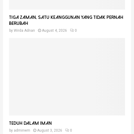
Tiga Zaman, Satu Keanggunan Yang Tidak Pernah
Berubah
by
Wirda Adnan
August 4, 2026
0
Teduh Dalam Iman
by
adminwm
August 3, 2026
0