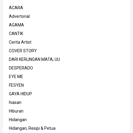
ACARA
Advertorial
AGAMA
CANTIK
Cerita Artist
COVER STORY
DARI KERLINGAN MATA; UU
DESPERADO
EYE ME
FESYEN
GAYA HIDUP
hiasan
Hiburan
Hidangan
Hidangan, Resipi & Petua