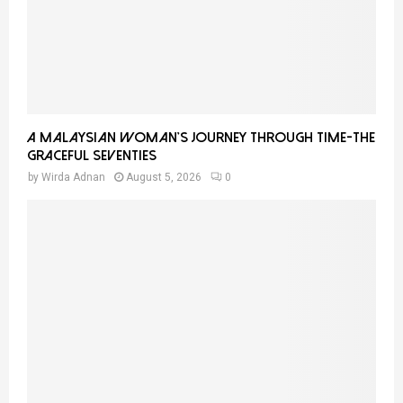
A Malaysian Woman’s Journey Through Time-THE
GRACEFUL SEVENTIES
by
Wirda Adnan
August 5, 2026
0