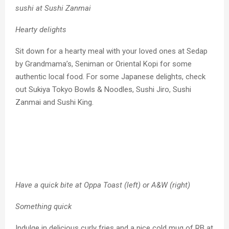
sushi at Sushi Zanmai
Hearty delights
Sit down for a hearty meal with your loved ones at Sedap
by Grandmama’s, Seniman or Oriental Kopi for some
authentic local food. For some Japanese delights, check
out Sukiya Tokyo Bowls & Noodles, Sushi Jiro, Sushi
Zanmai and Sushi King.
Have a quick bite at Oppa Toast (left) or A&W (right)
Something quick
Indulge in delicious curly fries and a nice cold mug of RB at