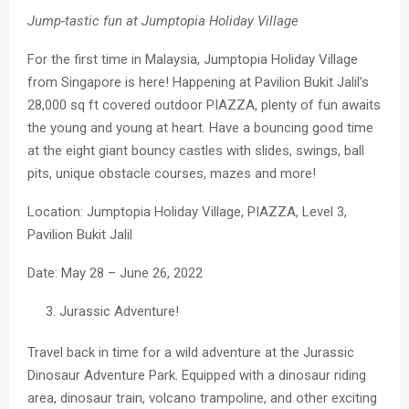
Jump-tastic fun at Jumptopia Holiday Village
For the first time in Malaysia, Jumptopia Holiday Village
from Singapore is here! Happening at Pavilion Bukit Jalil’s
28,000 sq ft covered outdoor PIAZZA, plenty of fun awaits
the young and young at heart. Have a bouncing good time
at the eight giant bouncy castles with slides, swings, ball
pits, unique obstacle courses, mazes and more!
Location: Jumptopia Holiday Village, PIAZZA, Level 3,
Pavilion Bukit Jalil
Date: May 28 – June 26, 2022
Jurassic Adventure!
Travel back in time for a wild adventure at the Jurassic
Dinosaur Adventure Park. Equipped with a dinosaur riding
area, dinosaur train, volcano trampoline, and other exciting