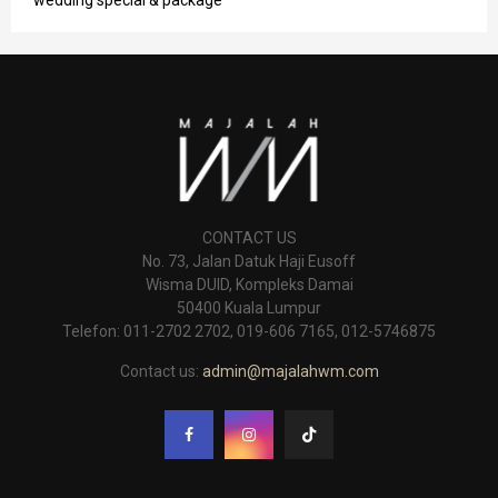
CONTACT US
No. 73, Jalan Datuk Haji Eusoff
Wisma DUID, Kompleks Damai
50400 Kuala Lumpur
Telefon: 011-2702 2702, 019-606 7165, 012-5746875
Contact us:
admin@majalahwm.com