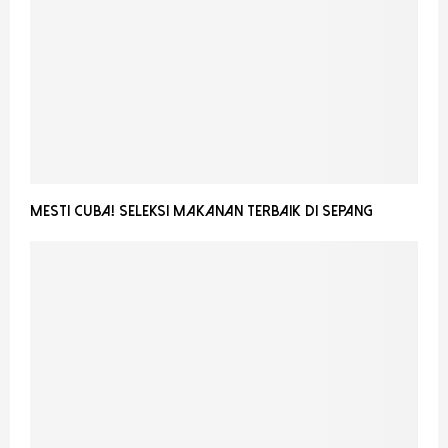
Mesti Cuba! Seleksi Makanan Terbaik Di Sepang