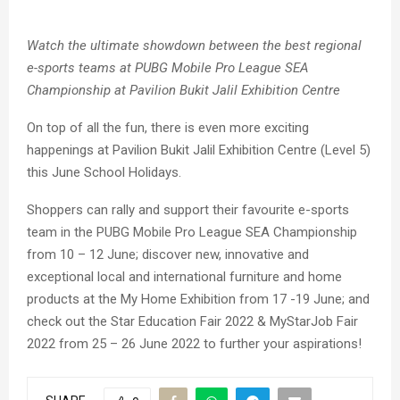
Watch the ultimate showdown between the best regional
e-sports teams at PUBG Mobile Pro League SEA
Championship at Pavilion Bukit Jalil Exhibition Centre
On top of all the fun, there is even more exciting
happenings at Pavilion Bukit Jalil Exhibition Centre (Level 5)
this June School Holidays.
Shoppers can rally and support their favourite e-sports
team in the PUBG Mobile Pro League SEA Championship
from 10 – 12 June; discover new, innovative and
exceptional local and international furniture and home
products at the My Home Exhibition from 17 -19 June; and
check out the Star Education Fair 2022 & MyStarJob Fair
2022 from 25 – 26 June 2022 to further your aspirations!