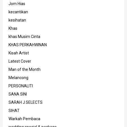
Jom Hias
kecantikan
kesihatan
Khas
khas Musim Cinta
KHAS PERKAHWINAN
Kisah Artist
Latest Cover
Man of the Month
Melancong
PERSONALITI
SANA SINI
SARAH J SELECTS
SIHAT
Warkah Pembaca
wedding special & package