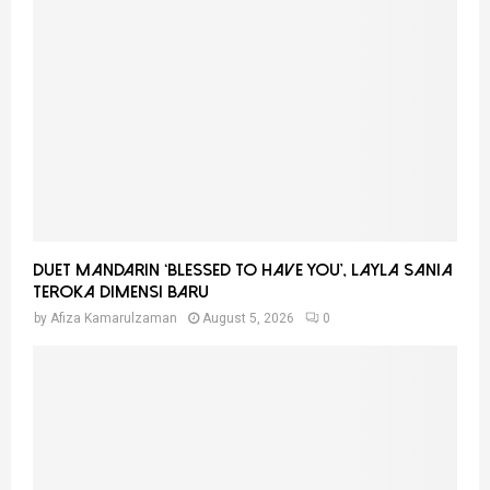
A
o
r
R
:
C
H
Duet Mandarin ‘Blessed To Have You’, Layla Sania
Teroka Dimensi Baru
by
Afiza Kamarulzaman
August 5, 2026
0