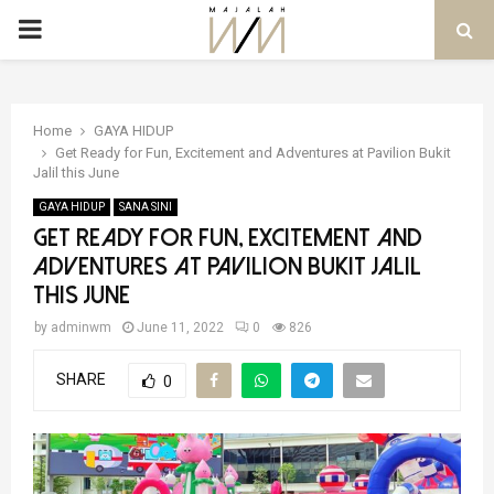
PRIMARY
MENU
Home
GAYA HIDUP
Get Ready for Fun, Excitement and Adventures at Pavilion Bukit
Jalil this June
GAYA HIDUP
SANA SINI
Get Ready for Fun, Excitement and
Adventures at Pavilion Bukit Jalil
this June
by
adminwm
June 11, 2022
0
826
SHARE
0