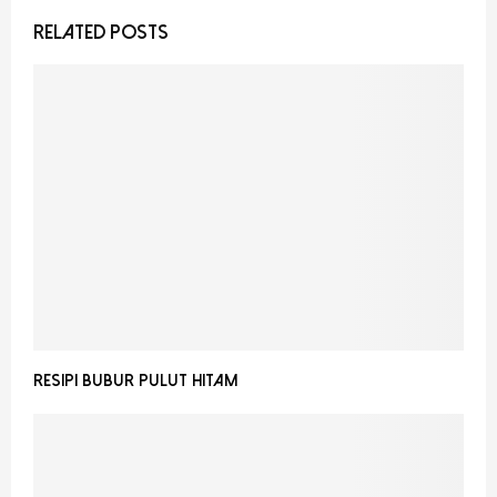
RELATED POSTS
RESIPI BUBUR PULUT HITAM