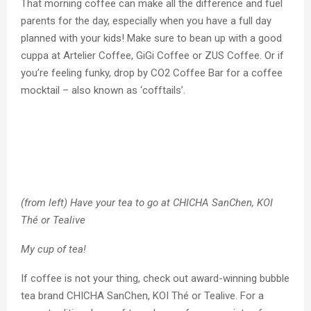
That morning coffee can make all the difference and fuel
parents for the day, especially when you have a full day
planned with your kids! Make sure to bean up with a good
cuppa at Artelier Coffee, GiGi Coffee or ZUS Coffee. Or if
you’re feeling funky, drop by CO2 Coffee Bar for a coffee
mocktail – also known as ‘cofftails’.
(from left) Have your tea to go at CHICHA SanChen, KOI
Thé or Tealive
My cup of tea!
If coffee is not your thing, check out award-winning bubble
tea brand CHICHA SanChen, KOI Thé or Tealive. For a