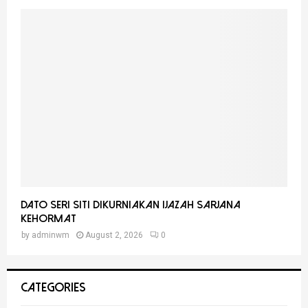
Dato Seri Siti Dikurniakan Ijazah Sarjana
Kehormat
by
adminwm
August 2, 2026
0
CATEGORIES