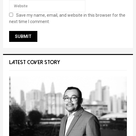
Save my name, email, and website in this browser for the
next time I comment.
LATEST COVER STORY