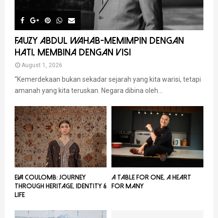
FAUZY ABDUL WAHAB-MEMIMPIN DENGAN
HATI, MEMBINA DENGAN VISI
August 1, 2026
“Kemerdekaan bukan sekadar sejarah yang kita warisi, tetapi
amanah yang kita teruskan. Negara dibina oleh...
EVA COULOMB: JOURNEY
A TABLE FOR ONE, A HEART
THROUGH HERITAGE, IDENTITY &
FOR MANY
LIFE