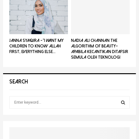
JANNA SYAQIRA -”I WANT MY
NADIA ALI CHANNAN THE
CHILDREN TO KNOW ALLAH
ALGORITHM OF BEAUTY-
FIRST, EVERYTHING ELSE...
Apabila Kecantikan Ditafsir
Semula Oleh Teknologi
SEARCH
S
e
a
S
r
c
E
h
f