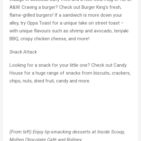
A&W. Craving a burger? Check out Burger King’s fresh,
flame-grilled burgers! If a sandwich is more down your
alley, try Oppa Toast for a unique take on street toast –
with unique flavours such as shrimp and avocado, teriyaki
BBQ, crispy chicken cheese, and more!
Snack Attack
Looking for a snack for your little one? Check out Candy
House for a huge range of snacks from biscuits, crackers,
chips, nuts, dried fruit, candy and more.
(From left) Enjoy lip-smacking desserts at Inside Scoop,
Molten Chocolate Café and Rollney