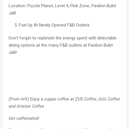
Location: Puzzle Planet, Level 4, Pink Zone, Pavilion Bukit
Jalil
Fuel Up At Newly Opened F&B Outlets
Don’t forget to replenish the energy spent with delectable
dining options at the many F&B outlets at Pavilion Bukit
Jalil!
(From left) Enjoy a cuppa coffee at ZUS Coffee, GiGi Coffee
and Artelier Coffee
Get caffeinated!