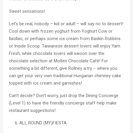
Sweet sensations!
Let’s be real, nobody – kid or adult – will say no to dessert!
Cool down with frozen yoghurt from Yoghurt Cow or
llaollao, or perhaps some ice cream from Baskin Robbins
or Inside Scoop. Taiwanese dessert lovers will enjoy Yam
Fresh, while chocolate lovers will swoon over the
chocolate selection at Molten Chocolate Café! For
something a bit different, give Rollney a try – where you
can get your very own traditional Hungarian chimney cake
topped with ice cream and garnishes!
Can’t decide? Don’t worry, just drop the Dining Concierge
(Level 1) to have the friendly concierge staff help make
restaurant suggestions!
ALL ROUND (MY)FIESTA