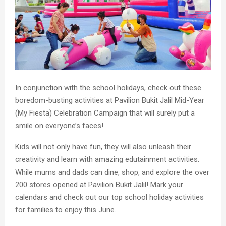
In conjunction with the school holidays, check out these
boredom-busting activities at Pavilion Bukit Jalil Mid-Year
(My Fiesta) Celebration Campaign that will surely put a
smile on everyone’s faces!
Kids will not only have fun, they will also unleash their
creativity and learn with amazing edutainment activities.
While mums and dads can dine, shop, and explore the over
200 stores opened at Pavilion Bukit Jalil! Mark your
calendars and check out our top school holiday activities
for families to enjoy this June.