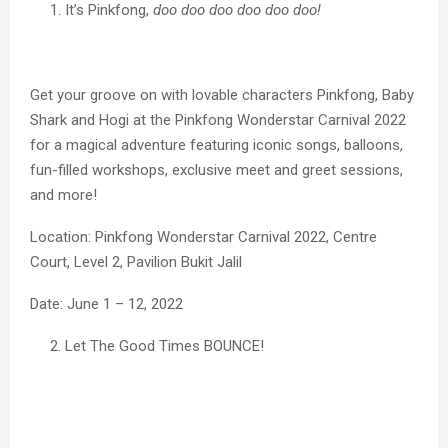
It’s Pinkfong,
doo doo doo doo doo doo!
Get your groove on with lovable characters Pinkfong, Baby
Shark and Hogi at the Pinkfong Wonderstar Carnival 2022
for a magical adventure featuring iconic songs, balloons,
fun-filled workshops, exclusive meet and greet sessions,
and more!
Location: Pinkfong Wonderstar Carnival 2022, Centre
Court, Level 2, Pavilion Bukit Jalil
Date: June 1 – 12, 2022
Let The Good Times BOUNCE!