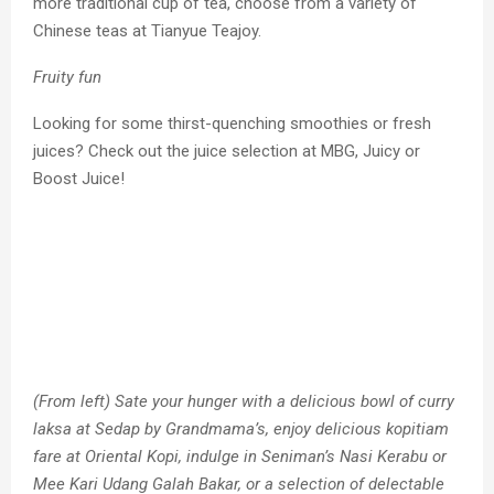
more traditional cup of tea, choose from a variety of
Chinese teas at Tianyue Teajoy.
Fruity fun
Looking for some thirst-quenching smoothies or fresh
juices? Check out the juice selection at MBG, Juicy or
Boost Juice!
(From left) Sate your hunger with a delicious bowl of curry
laksa at Sedap by Grandmama’s, enjoy delicious kopitiam
fare at Oriental Kopi, indulge in Seniman’s Nasi Kerabu or
Mee Kari Udang Galah Bakar, or a selection of delectable