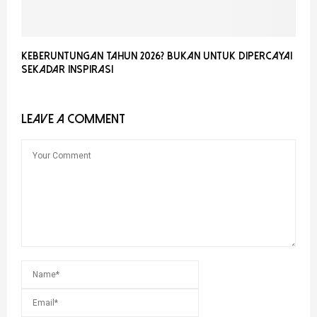
Keberuntungan Tahun 2026? Bukan Untuk Dipercayai
Sekadar Inspirasi
LEAVE A COMMENT