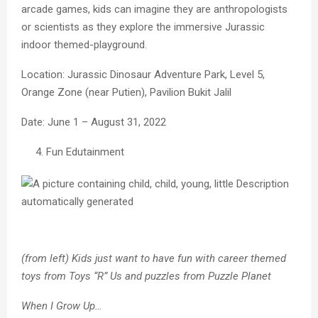
arcade games, kids can imagine they are anthropologists
or scientists as they explore the immersive Jurassic
indoor themed-playground.
Location: Jurassic Dinosaur Adventure Park, Level 5,
Orange Zone (near Putien), Pavilion Bukit Jalil
Date: June 1 – August 31, 2022
Fun Edutainment
(from left) Kids just want to have fun with career themed
toys from Toys “R” Us and puzzles from Puzzle Planet
When I Grow Up…