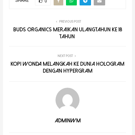
SHARE
0
PREVIOUS POST
Buds Organics Meraikan Ulangtahun ke 18
Tahun
NEXT POST
Kopi WONDA Melangkah ke Dunia Hologram
dengan HyperGram
adminwm