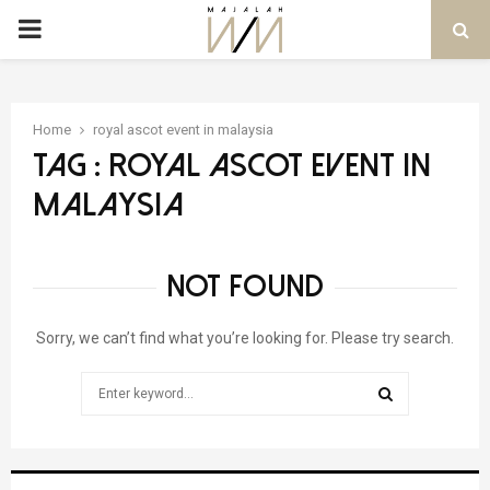
PRIMARY
MENU
Home
royal ascot event in malaysia
Tag : royal ascot event in
malaysia
NOT FOUND
Sorry, we can’t find what you’re looking for. Please try search.
Search
for:
SEARCH