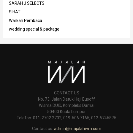
SARAH J SELECTS
SIHAT
Warkah Pembaca
wedding special & package
CONTACT US
No. 73, Jalan Datuk Haji Eusoff
Wisma DUID, Kompleks Damai
50400 Kuala Lumpur
Telefon: 011-2702 2702, 019-606 7165, 012-5746875
Contact us:
admin@majalahwm.com