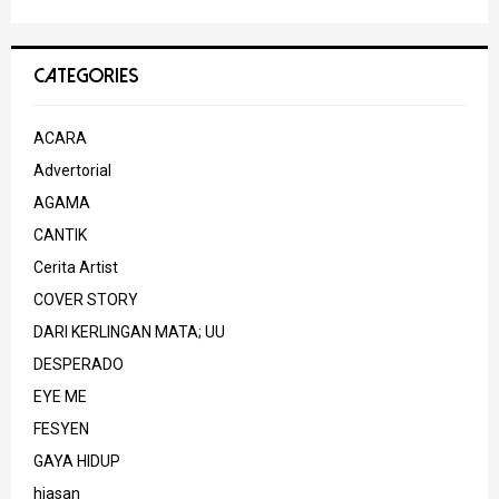
CATEGORIES
ACARA
Advertorial
AGAMA
CANTIK
Cerita Artist
COVER STORY
DARI KERLINGAN MATA; UU
DESPERADO
EYE ME
FESYEN
GAYA HIDUP
hiasan