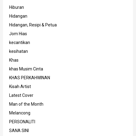
Hiburan
Hidangan
Hidangan, Resipi & Petua
Jom Hias
kecantikan
kesihatan
Khas
khas Musim Cinta
KHAS PERKAHWINAN
Kisah Artist
Latest Cover
Man of the Month
Melancong
PERSONALITI
SANA SINI