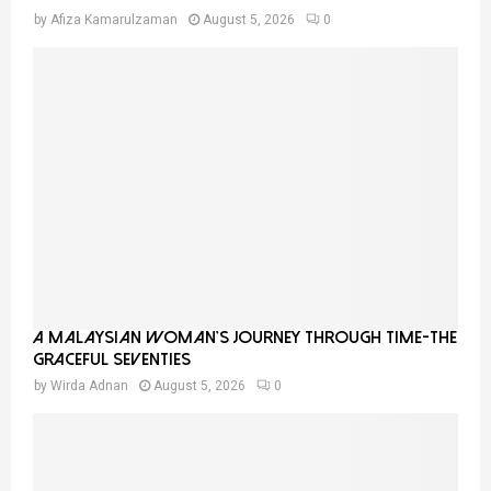
by
Afiza Kamarulzaman
August 5, 2026
0
A Malaysian Woman’s Journey Through Time-THE
GRACEFUL SEVENTIES
by
Wirda Adnan
August 5, 2026
0