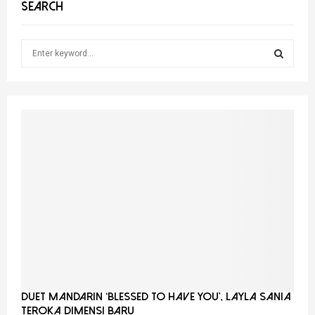
SEARCH
S
e
a
S
r
c
E
h
f
A
o
r
R
:
C
H
Duet Mandarin ‘Blessed To Have You’, Layla Sania
Teroka Dimensi Baru