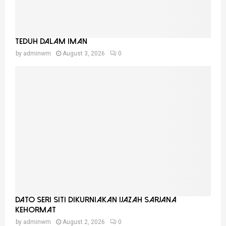
Teduh Dalam Iman
by
adminwm
August 3, 2026
0
Dato Seri Siti Dikurniakan Ijazah Sarjana
Kehormat
by
adminwm
August 2, 2026
0