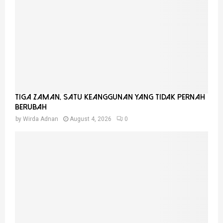
Tiga Zaman, Satu Keanggunan Yang Tidak Pernah
Berubah
by
Wirda Adnan
August 4, 2026
0