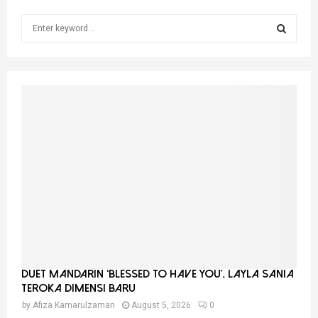
S
e
a
S
r
c
E
h
f
A
o
r
R
:
C
H
Duet Mandarin ‘Blessed To Have You’, Layla Sania
Teroka Dimensi Baru
by
Afiza Kamarulzaman
August 5, 2026
0