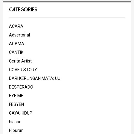
CATEGORIES
ACARA
Advertorial
AGAMA
CANTIK
Cerita Artist
COVER STORY
DARI KERLINGAN MATA; UU
DESPERADO
EYE ME
FESYEN
GAYA HIDUP
hiasan
Hiburan