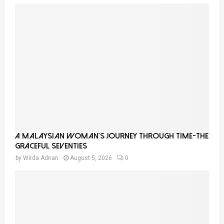
A Malaysian Woman’s Journey Through Time-THE
GRACEFUL SEVENTIES
by
Wirda Adnan
August 5, 2026
0