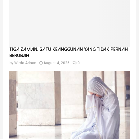
Tiga Zaman, Satu Keanggunan Yang Tidak Pernah
Berubah
by
Wirda Adnan
August 4, 2026
0