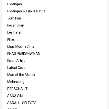
Hidangan
Hidangan, Resipi & Petua
Jom Hias
kecantikan
kesihatan
Khas
khas Musim Cinta
KHAS PERKAHWINAN
Kisah Artist
Latest Cover
Man of the Month
Melancong
PERSONALITI
SANA SINI
SARAH J SELECTS