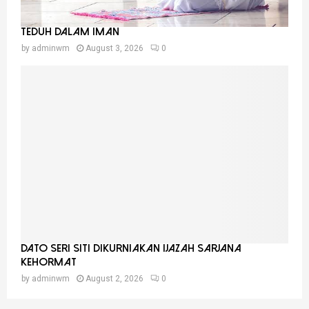
Teduh Dalam Iman
by
adminwm
August 3, 2026
0
Dato Seri Siti Dikurniakan Ijazah Sarjana
Kehormat
by
adminwm
August 2, 2026
0