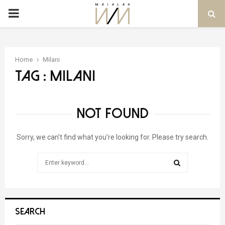
PRIMARY
MENU
Home
Milani
Tag : Milani
NOT FOUND
Sorry, we can’t find what you’re looking for. Please try search.
Search
for:
SEARCH
SEARCH