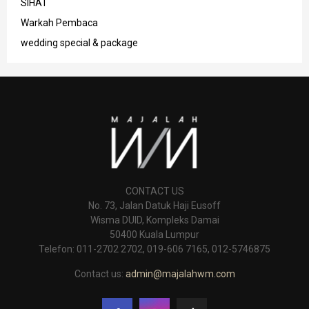
SIHAT
Warkah Pembaca
wedding special & package
CONTACT US
No. 73, Jalan Datuk Haji Eusoff
Wisma DUID, Kompleks Damai
50400 Kuala Lumpur
Telefon: 011-2702 2702, 019-606 7165, 012-5746875
Contact us:
admin@majalahwm.com