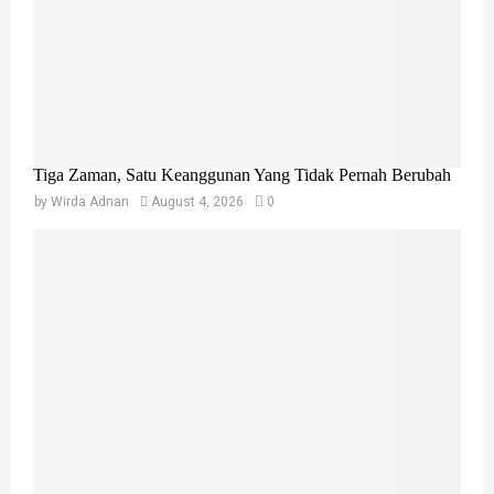
Tiga Zaman, Satu Keanggunan Yang Tidak Pernah Berubah
by
Wirda Adnan
August 4, 2026
0