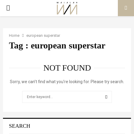
PRIMARY
MENU
Home
european superstar
Tag : european superstar
NOT FOUND
Sorry, we can’t find what you’re looking for. Please try search.
Search
for:
SEARCH
SEARCH