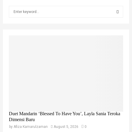
S
e
a
S
r
c
E
h
f
A
o
r
R
:
C
H
Duet Mandarin ‘Blessed To Have You’, Layla Sania Teroka
Dimensi Baru
by
Afiza Kamarulzaman
August 5, 2026
0