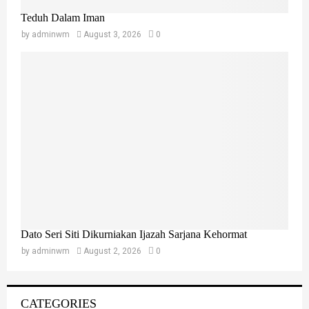
Teduh Dalam Iman
by
adminwm
August 3, 2026
0
Dato Seri Siti Dikurniakan Ijazah Sarjana Kehormat
by
adminwm
August 2, 2026
0
CATEGORIES