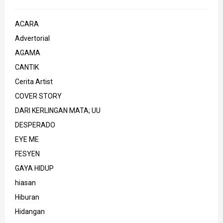
ACARA
Advertorial
AGAMA
CANTIK
Cerita Artist
COVER STORY
DARI KERLINGAN MATA; UU
DESPERADO
EYE ME
FESYEN
GAYA HIDUP
hiasan
Hiburan
Hidangan