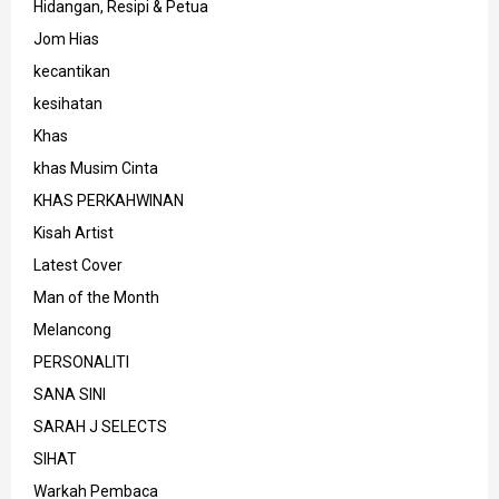
Hidangan, Resipi & Petua
Jom Hias
kecantikan
kesihatan
Khas
khas Musim Cinta
KHAS PERKAHWINAN
Kisah Artist
Latest Cover
Man of the Month
Melancong
PERSONALITI
SANA SINI
SARAH J SELECTS
SIHAT
Warkah Pembaca