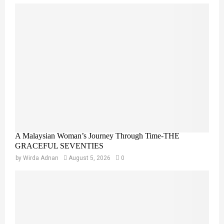
A Malaysian Woman’s Journey Through Time-THE
GRACEFUL SEVENTIES
by
Wirda Adnan
August 5, 2026
0