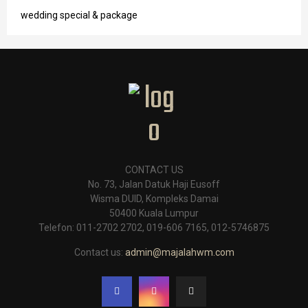
wedding special & package
CONTACT US
No. 73, Jalan Datuk Haji Eusoff
Wisma DUID, Kompleks Damai
50400 Kuala Lumpur
Telefon: 011-2702 2702, 019-606 7165, 012-5746875
Contact us:
admin@majalahwm.com