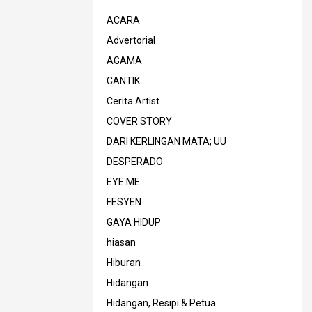
ACARA
Advertorial
AGAMA
CANTIK
Cerita Artist
COVER STORY
DARI KERLINGAN MATA; UU
DESPERADO
EYE ME
FESYEN
GAYA HIDUP
hiasan
Hiburan
Hidangan
Hidangan, Resipi & Petua