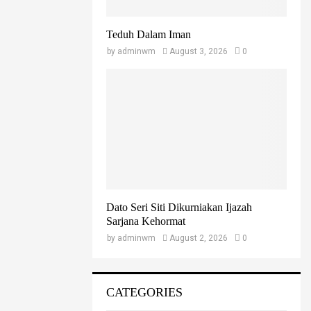
Teduh Dalam Iman
by
adminwm
August 3, 2026
0
Dato Seri Siti Dikurniakan Ijazah
Sarjana Kehormat
by
adminwm
August 2, 2026
0
CATEGORIES