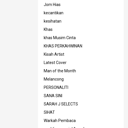
Jom Hias
kecantikan
kesihatan
Khas
khas Musim Cinta
KHAS PERKAHWINAN
Kisah Artist
Latest Cover
Man of the Month
Melancong
PERSONALITI
SANA SINI
SARAH J SELECTS
SIHAT
Warkah Pembaca