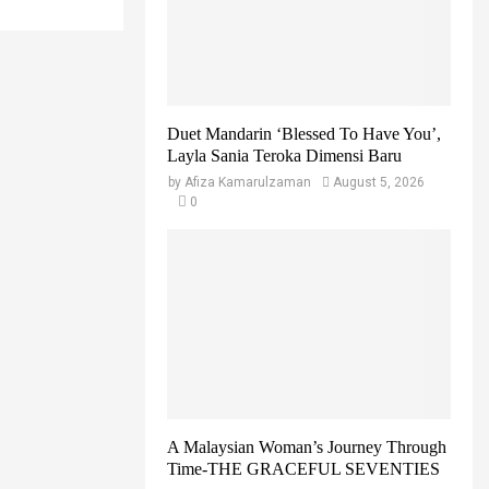
r
R
:
C
H
Duet Mandarin ‘Blessed To Have You’,
Layla Sania Teroka Dimensi Baru
by
Afiza Kamarulzaman
August 5, 2026
0
A Malaysian Woman’s Journey Through
Time-THE GRACEFUL SEVENTIES