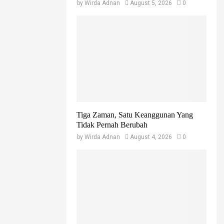
by
Wirda Adnan
August 5, 2026
0
Tiga Zaman, Satu Keanggunan Yang
Tidak Pernah Berubah
by
Wirda Adnan
August 4, 2026
0