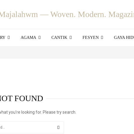
ORY
AGAMA
CANTIK
FESYEN
GAYA HID
NOT FOUND
what you’re looking for. Please try search.