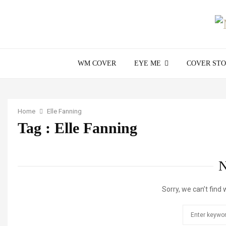
WM COVER
EYE ME
COVER ST
Home
Elle Fanning
Tag : Elle Fanning
Sorry, we can’t find 
Search
for: