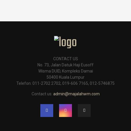
CONTACT US
No. 73, Jalan Datuk Haji Eusoff
Wisma DUID, Kompleks Damai
50400 Kuala Lumpur
Telefon: 011-2702 2702, 019-606 7165, 012-5746875
Contact us:
admin@majalahwm.com