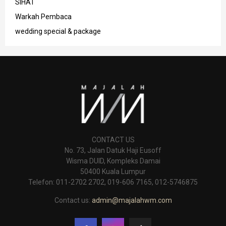
SIHAT
Warkah Pembaca
wedding special & package
CONTACT US
No. 73, Jalan Datuk Haji Eusoff
Wisma DUID, Kompleks Damai
50400 Kuala Lumpur
Telefon: 011-2702 2702, 019-606 7165, 012-5746875
Contact us:
admin@majalahwm.com