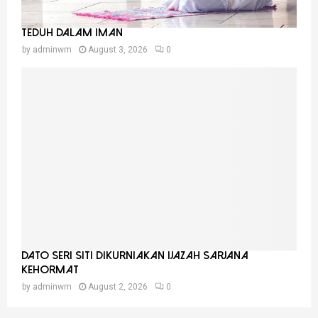
Teduh Dalam Iman
by
adminwm
August 3, 2026
0
Dato Seri Siti Dikurniakan Ijazah Sarjana
Kehormat
by
adminwm
August 2, 2026
0