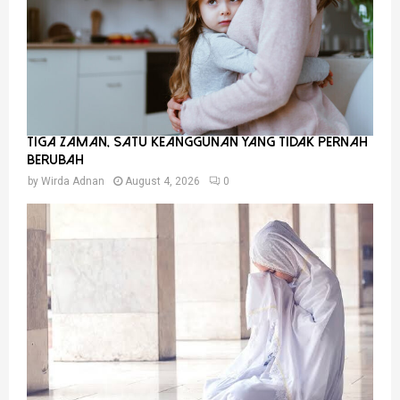
Tiga Zaman, Satu Keanggunan Yang Tidak Pernah
Berubah
by
Wirda Adnan
August 4, 2026
0