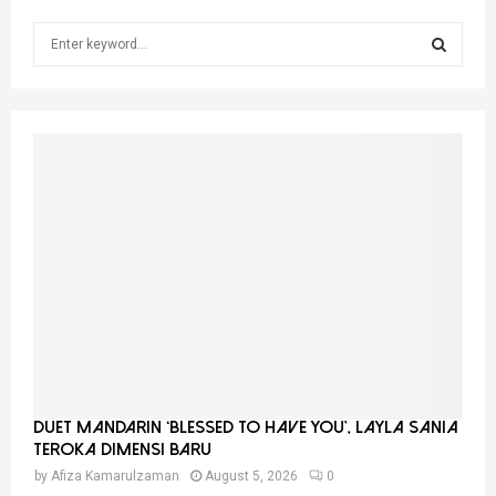
S
e
a
S
r
c
E
h
f
A
o
r
R
:
C
H
Duet Mandarin ‘Blessed To Have You’, Layla Sania
Teroka Dimensi Baru
by
Afiza Kamarulzaman
August 5, 2026
0