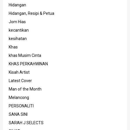
Hidangan
Hidangan, Resipi & Petua
Jom Hias
kecantikan
kesihatan
Khas
khas Musim Cinta
KHAS PERKAHWINAN
Kisah Artist
Latest Cover
Man of the Month
Melancong
PERSONALITI
SANA SINI
SARAH J SELECTS