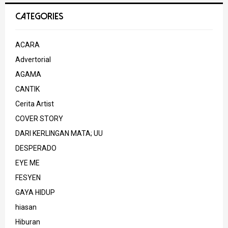
CATEGORIES
ACARA
Advertorial
AGAMA
CANTIK
Cerita Artist
COVER STORY
DARI KERLINGAN MATA; UU
DESPERADO
EYE ME
FESYEN
GAYA HIDUP
hiasan
Hiburan