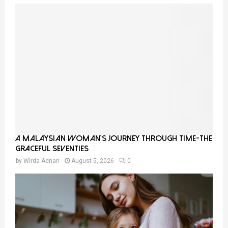
A Malaysian Woman’s Journey Through Time-THE
GRACEFUL SEVENTIES
by
Wirda Adnan
August 5, 2026
0