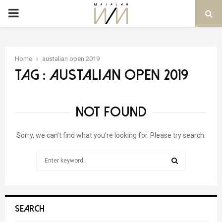
PRIMARY
MENU
Home
austalian open 2019
Tag : austalian open 2019
NOT FOUND
Sorry, we can’t find what you’re looking for. Please try search.
Search
for:
SEARCH
SEARCH