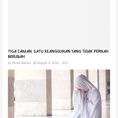
Tiga Zaman, Satu Keanggunan Yang Tidak Pernah
Berubah
by
Wirda Adnan
August 4, 2026
0