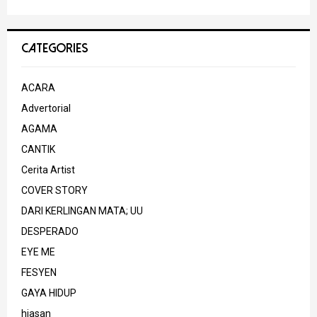
CATEGORIES
ACARA
Advertorial
AGAMA
CANTIK
Cerita Artist
COVER STORY
DARI KERLINGAN MATA; UU
DESPERADO
EYE ME
FESYEN
GAYA HIDUP
hiasan