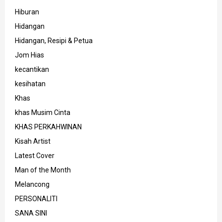
Hiburan
Hidangan
Hidangan, Resipi & Petua
Jom Hias
kecantikan
kesihatan
Khas
khas Musim Cinta
KHAS PERKAHWINAN
Kisah Artist
Latest Cover
Man of the Month
Melancong
PERSONALITI
SANA SINI