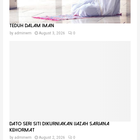
Teduh Dalam Iman
by
adminwm
August 3, 2026
0
Dato Seri Siti Dikurniakan Ijazah Sarjana
Kehormat
by
adminwm
August 2, 2026
0