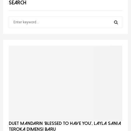
SEARCH
S
e
a
S
r
c
E
h
f
A
o
r
R
:
C
H
Duet Mandarin ‘Blessed To Have You’, Layla Sania
Teroka Dimensi Baru