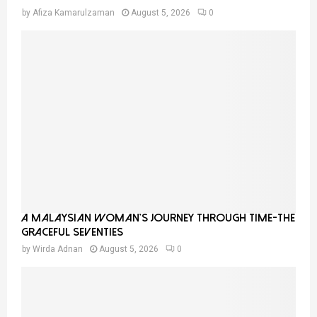
by
Afiza Kamarulzaman
August 5, 2026
0
A Malaysian Woman’s Journey Through Time-THE
GRACEFUL SEVENTIES
by
Wirda Adnan
August 5, 2026
0