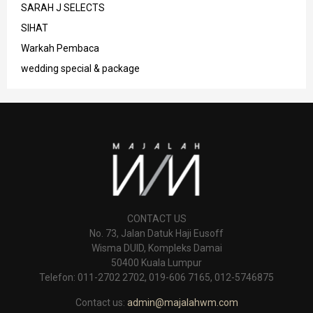
SARAH J SELECTS
SIHAT
Warkah Pembaca
wedding special & package
CONTACT US
No. 73, Jalan Datuk Haji Eusoff
Wisma DUID, Kompleks Damai
50400 Kuala Lumpur
Telefon: 011-2702 2702, 019-606 7165, 012-5746875
Contact us:
admin@majalahwm.com