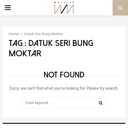
PRIMARY
MENU
Home
Datuk Seri Bung Moktar
Tag : Datuk Seri Bung
Moktar
NOT FOUND
Sorry, we can’t find what you’re looking for. Please try search.
Search
for:
SEARCH