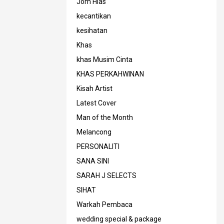
Jom Hias
kecantikan
kesihatan
Khas
khas Musim Cinta
KHAS PERKAHWINAN
Kisah Artist
Latest Cover
Man of the Month
Melancong
PERSONALITI
SANA SINI
SARAH J SELECTS
SIHAT
Warkah Pembaca
wedding special & package