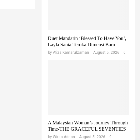
r
C
:
H
Duet Mandarin ‘Blessed To Have You’,
Layla Sania Teroka Dimensi Baru
by
Afiza Kamarulzaman
August 5, 2026
0
A Malaysian Woman’s Journey Through
Time-THE GRACEFUL SEVENTIES
by
Wirda Adnan
August 5, 2026
0