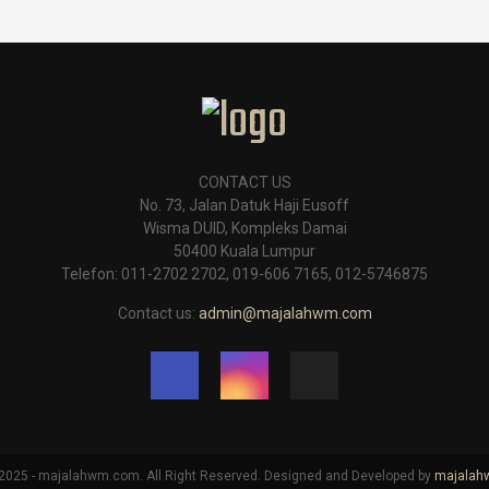
CONTACT US
No. 73, Jalan Datuk Haji Eusoff
Wisma DUID, Kompleks Damai
50400 Kuala Lumpur
Telefon: 011-2702 2702, 019-606 7165, 012-5746875
Contact us:
admin@majalahwm.com
025 - majalahwm.com. All Right Reserved. Designed and Developed by
majala