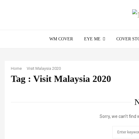
WM COVER
EYE ME
COVER ST
Home
Visit Malaysia 2020
Tag : Visit Malaysia 2020
Sorry, we can’t find 
Search
for: