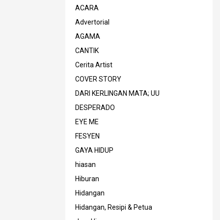
ACARA
Advertorial
AGAMA
CANTIK
Cerita Artist
COVER STORY
DARI KERLINGAN MATA; UU
DESPERADO
EYE ME
FESYEN
GAYA HIDUP
hiasan
Hiburan
Hidangan
Hidangan, Resipi & Petua