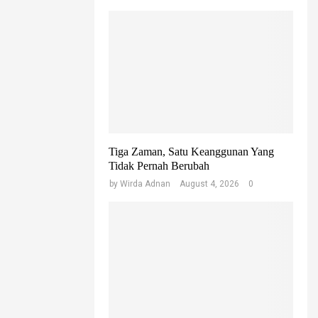
Tiga Zaman, Satu Keanggunan Yang
Tidak Pernah Berubah
by
Wirda Adnan
August 4, 2026
0