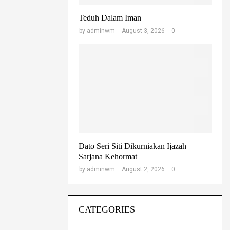
Teduh Dalam Iman
by
adminwm
August 3, 2026
0
Dato Seri Siti Dikurniakan Ijazah
Sarjana Kehormat
by
adminwm
August 2, 2026
0
CATEGORIES