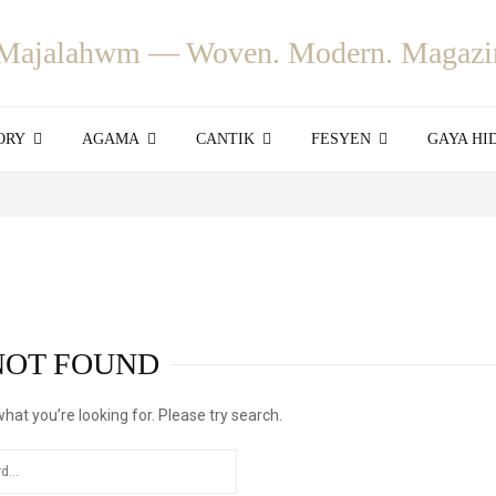
ORY
AGAMA
CANTIK
FESYEN
GAYA HI
NOT FOUND
what you’re looking for. Please try search.
SEARCH