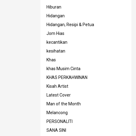
Hiburan
Hidangan
Hidangan, Resipi & Petua
Jom Hias
kecantikan
kesihatan
Khas
khas Musim Cinta
KHAS PERKAHWINAN
Kisah Artist
Latest Cover
Man of the Month
Melancong
PERSONALITI
SANA SINI