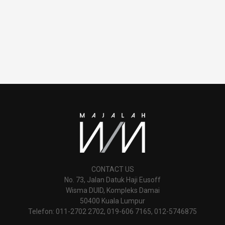
CONTACT US
No. 73, Jalan Datuk Haji Eusoff
Wisma DUID, Kompleks Damai
50400 Kuala Lumpur
Telefon: 011-2702 2702, 019-606 7165, 012-5746875