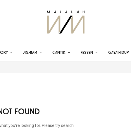
TORY
AGAMA
CANTIK
FESYEN
GAYA HIDUP
NOT FOUND
what you’re looking for. Please try search.