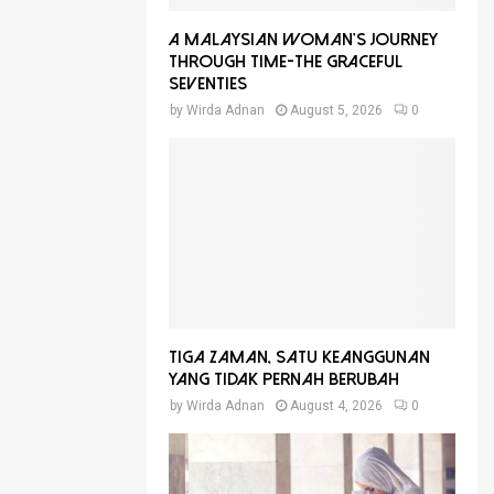
A Malaysian Woman’s Journey
Through Time-THE GRACEFUL
SEVENTIES
by
Wirda Adnan
August 5, 2026
0
Tiga Zaman, Satu Keanggunan
Yang Tidak Pernah Berubah
by
Wirda Adnan
August 4, 2026
0