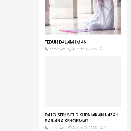
Teduh Dalam Iman
by
adminwm
August 3, 2026
0
Dato Seri Siti Dikurniakan Ijazah
Sarjana Kehormat
by
adminwm
August 2, 2026
0