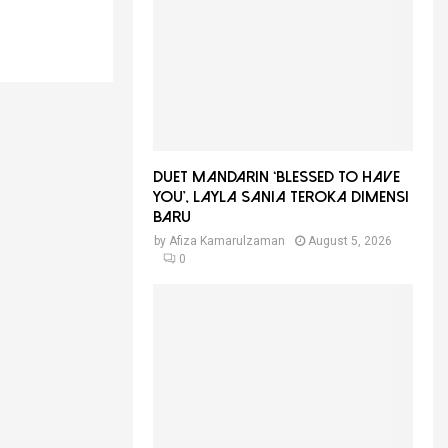
f
A
o
r
R
:
C
H
Duet Mandarin ‘Blessed To Have
You’, Layla Sania Teroka Dimensi
Baru
by
Afiza Kamarulzaman
August 5, 2026
0