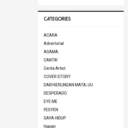
CATEGORIES
ACARA
Advertorial
AGAMA
CANTIK
Cerita Artist
COVER STORY
DARI KERLINGAN MATA; UU
DESPERADO
EYE ME
FESYEN
GAYA HIDUP
hiasan