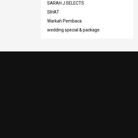
SARAH J SELECTS
SIHAT
Warkah Pembaca
wedding special & package