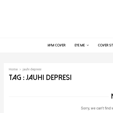
WM COVER
EYE ME
COVER S
Home
jauhi depresi
Tag : jauhi depresi
Sorry, we can’t find 