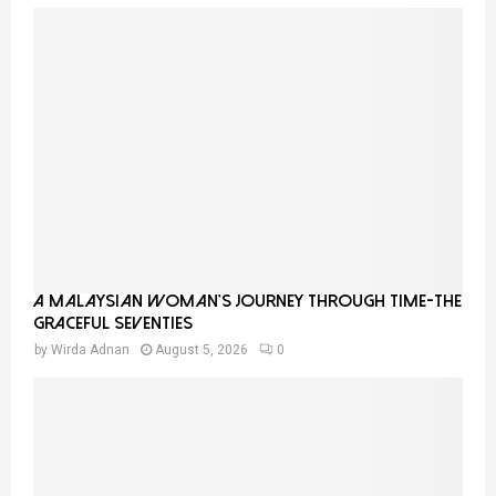
A Malaysian Woman’s Journey Through Time-THE
GRACEFUL SEVENTIES
by
Wirda Adnan
August 5, 2026
0