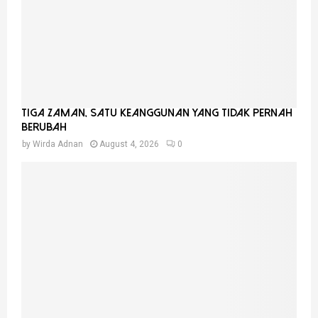
Tiga Zaman, Satu Keanggunan Yang Tidak Pernah
Berubah
by
Wirda Adnan
August 4, 2026
0