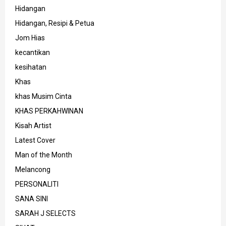
Hidangan
Hidangan, Resipi & Petua
Jom Hias
kecantikan
kesihatan
Khas
khas Musim Cinta
KHAS PERKAHWINAN
Kisah Artist
Latest Cover
Man of the Month
Melancong
PERSONALITI
SANA SINI
SARAH J SELECTS