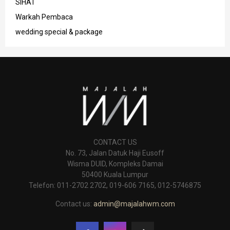
SIHAT
Warkah Pembaca
wedding special & package
CONTACT US
No. 73, Jalan Datuk Haji Eusoff
Wisma DUID, Kompleks Damai
50400 Kuala Lumpur
Telefon: 011-2702 2702, 019-606 7165, 012-5746875
Contact us:
admin@majalahwm.com