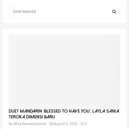
S
e
a
S
r
c
E
h
f
A
o
r
R
:
C
H
Duet Mandarin ‘Blessed To Have You’, Layla Sania
Teroka Dimensi Baru
by
Afiza Kamarulzaman
August 5, 2026
0