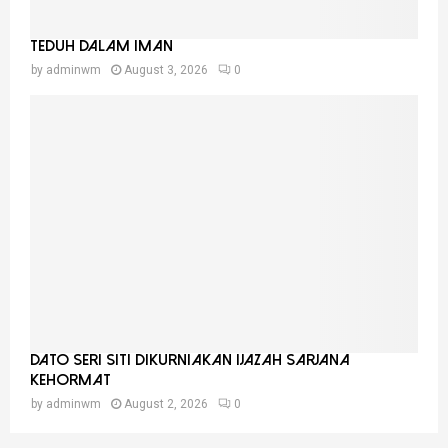
Teduh Dalam Iman
by
adminwm
August 3, 2026
0
Dato Seri Siti Dikurniakan Ijazah Sarjana
Kehormat
by
adminwm
August 2, 2026
0