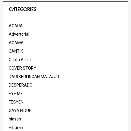
CATEGORIES
ACARA
Advertorial
AGAMA
CANTIK
Cerita Artist
COVER STORY
DARI KERLINGAN MATA; UU
DESPERADO
EYE ME
FESYEN
GAYA HIDUP
hiasan
Hiburan