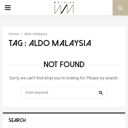
PRIMARY
MENU
Home
aldo malaysia
Tag : aldo malaysia
NOT FOUND
Sorry, we can’t find what you’re looking for. Please try search.
Search
for:
SEARCH
SEARCH