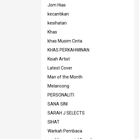
Jom Hias
kecantikan
kesihatan
Khas
khas Musim Cinta
KHAS PERKAHWINAN
Kisah Artist
Latest Cover
Man of the Month
Melancong
PERSONALITI
SANA SINI
SARAH J SELECTS
SIHAT
Warkah Pembaca