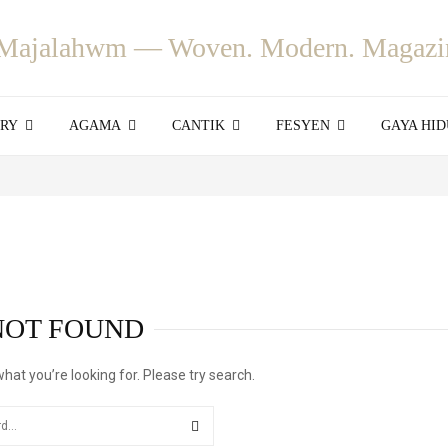
ORY
AGAMA
CANTIK
FESYEN
GAYA HID
NOT FOUND
what you’re looking for. Please try search.