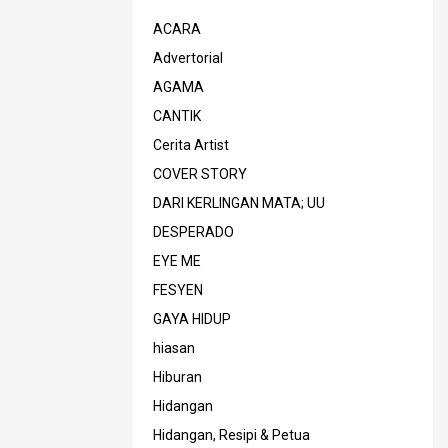
ACARA
Advertorial
AGAMA
CANTIK
Cerita Artist
COVER STORY
DARI KERLINGAN MATA; UU
DESPERADO
EYE ME
FESYEN
GAYA HIDUP
hiasan
Hiburan
Hidangan
Hidangan, Resipi & Petua