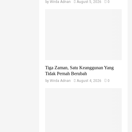
by
Wirda Adnan
August 5, 2026
0
Tiga Zaman, Satu Keanggunan Yang
Tidak Pernah Berubah
by
Wirda Adnan
August 4, 2026
0