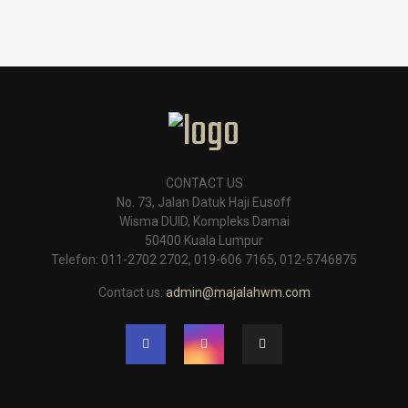
CONTACT US
No. 73, Jalan Datuk Haji Eusoff
Wisma DUID, Kompleks Damai
50400 Kuala Lumpur
Telefon: 011-2702 2702, 019-606 7165, 012-5746875
Contact us:
admin@majalahwm.com