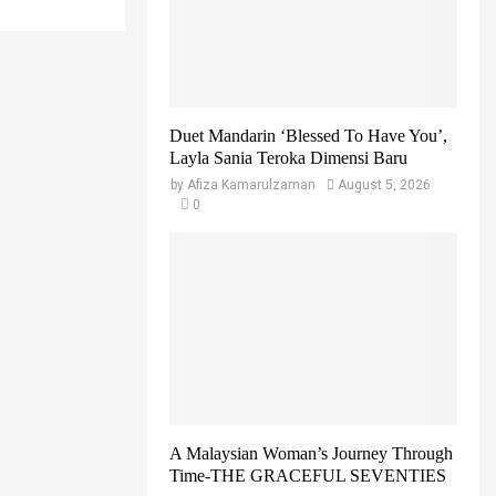
r
R
:
C
H
Duet Mandarin ‘Blessed To Have You’,
Layla Sania Teroka Dimensi Baru
by
Afiza Kamarulzaman
August 5, 2026
0
A Malaysian Woman’s Journey Through
Time-THE GRACEFUL SEVENTIES