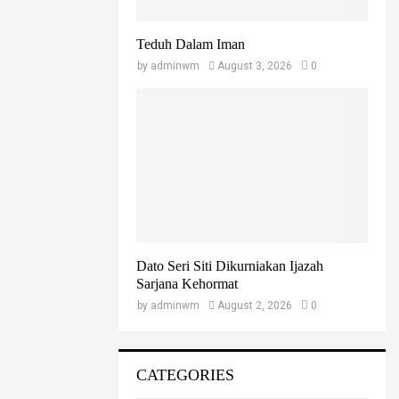
Teduh Dalam Iman
by
adminwm
August 3, 2026
0
Dato Seri Siti Dikurniakan Ijazah
Sarjana Kehormat
by
adminwm
August 2, 2026
0
CATEGORIES