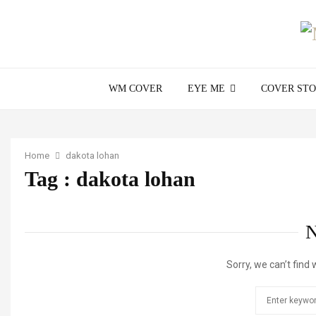
WM COVER
EYE ME
COVER ST
Home
dakota lohan
Tag : dakota lohan
Sorry, we can’t find 
Search
for: